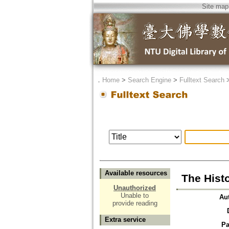
Site map
．
Home
>
Search Engine
>
Fulltext Search
Available resources
The Histo
Unauthorized
Unable to
Au
provide reading
Extra service
Pa