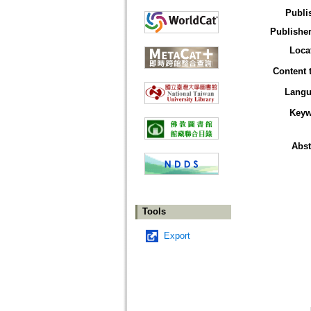
Publi
Publisher
Loca
Content 
Langu
Keyw
Abst
Tools
Export