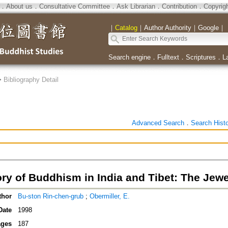
．
About us
．
Consultative Committee
．
Ask Librarian
．
Contribution
．
Copyrig
｜
Catalog
｜
Author Authority
｜
Google
｜
Search engine
．
Fulltext
．
Scriptures
．
L
>
Bibliography Detail
Advanced Search
．
Search Hist
ry of Buddhism in India and Tibet: The Jewe
thor
Bu-ston Rin-chen-grub
;
Obermiller, E.
Date
1998
ges
187