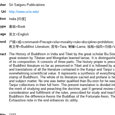
sher
Sri Satguru Publications
 Url
http://www.ucla.edu/
tion
India [印度]
type
書籍=Book
age
英文=English
ord
尸羅=戒=command=Precept=sila=morality=rule=discipline=prohibit
教文學=Buddhist Literature; 度母=Tara; 喇嘛=Lama; 福報=福田=功德=Vir
ract
The History of Buddhism in India and Tibet by the great scholar Bu-Sto
great esteem by Tibetan and Mongolian learned lamas. It is distinguish
of its composition. It consists of three parts. The history proper is pr
of Buddhist literature so far as preserved in Tibet and it is followed by
and translations of all the literature contained in the Kanjur and Tanjur co
overwhelming scientificial value. It represents a synthesis of everythin
stamp of Buddhism. The whole of its literature sacred and profane is he
and subject matter. No one was better qualified than Bu-ston for he was
Tanjur collections in their full form. The present translation is divided i
the merit of studying and preaching the doctrine, part II general review o
consideration and fulfillment of the rules, prescribed for study and teac
Buddhism the difference Aeons the Buddhas of the Fortunate Aeon, The 
Exhaustive note in the end enhances its utility.
Hits
1192