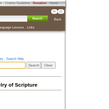
ht
．
Citation Guideline
．
Donation
．
Home
中
日
Back
anguage Lessons
．
Links
ory
．
Search Help
lry of Scripture