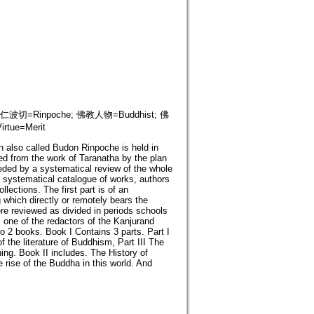
ion; 仁波切=Rinpoche; 佛教人物=Buddhist; 佛
tue=Merit
n also called Budon Rinpoche is held in
ed from the work of Taranatha by the plan
eceded by a systematical review of the whole
 a systematical catalogue of works, authors
llections. The first part is of an
g which directly or remotely bears the
re reviewed as divided in periods schools
 one of the redactors of the Kanjurand
nto 2 books. Book I Contains 3 parts. Part I
f the literature of Buddhism, Part III The
hing. Book II includes. The History of
rise of the Buddha in this world. And