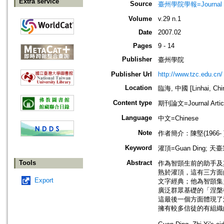
Extra service
Source
臺州學院學報=Journal of 
Volume
v.29 n.1
Date
2007.02
Pages
9 - 14
Publisher
臺州學院
Publisher Url
http://www.tzc.edu.cn/
Location
臨海, 中國 [Linhai, Chi
Content type
期刊論文=Journal Artic
Language
中文=Chinese
Note
作者簡介：陳堅(1966
Keyword
灌頂=Guan Ding; 天臺宗=
Tools
Abstract
作為智顗生前的助手及
熟於灌頂，這有三方面
Export
文字經典；他為智顗集
廣泛群眾基礎的「涅槃
這最後一個方面體現了
擁有較多信徒的有組織