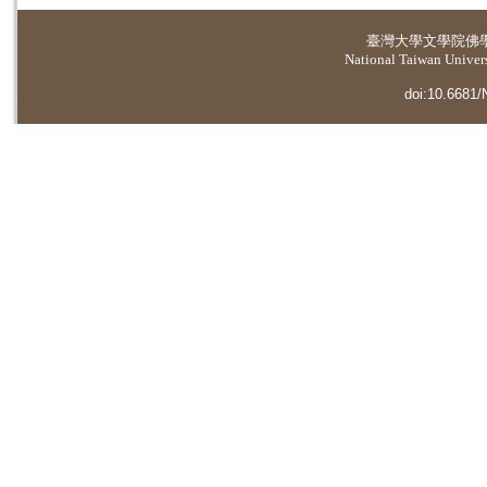
臺灣大學
文學院佛
National Taiwan Universi
doi:10.6681