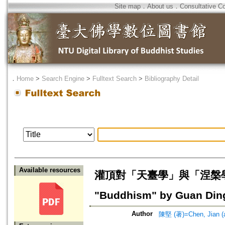
Site map
．
About us
．
Consultative C
．
Home
>
Search Engine
>
Fulltext Search
>
Bibliography Detail
Available resources
灌頂對「天臺學」與「涅槃學」的融通=
"Buddhism" by Guan Din
Author
陳堅 (著)=Chen, Jian (a