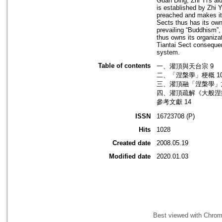
Guan Ding, Zhi Yi's ai
is established by Zhi Y
preached and makes it 
Sects thus has its own 
prevailing “Buddhism”,
thus owns its organiza
Tiantai Sect consequen
system.
Table of contents
一、灌頂與天台宗 9
二、「涅槃學」梗概 1
三、灌頂融「涅槃學」於
四、灌頂疏解《大般涅槃
參考文獻 14
ISSN
16723708 (P)
Hits
1028
Created date
2008.05.19
Modified date
2020.01.03
Best viewed with Chrome