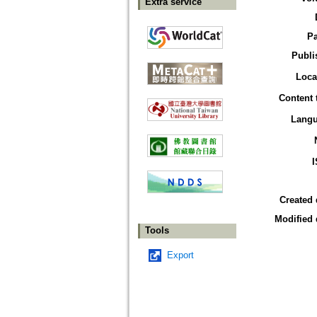
Extra service
P
Publi
Loca
Content 
Lang
Created 
Modified 
Tools
Export