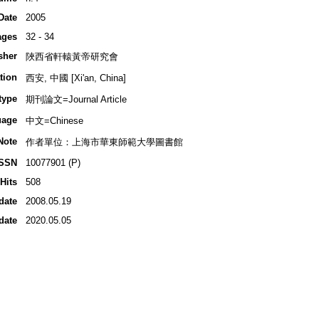
Date
2005
ages
32 - 34
sher
陜西省軒轅黃帝研究會
tion
西安, 中國 [Xi'an, China]
type
期刊論文=Journal Article
uage
中文=Chinese
Note
作者單位：上海市華東師範大學圖書館
ISSN
10077901 (P)
Hits
508
date
2008.05.19
date
2020.05.05