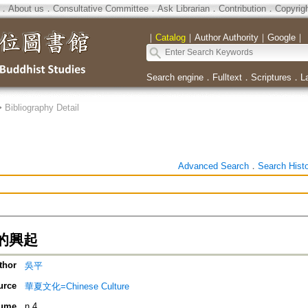
．
About us
．
Consultative Committee
．
Ask Librarian
．
Contribution
．
Copyrig
｜
Catalog
｜
Author Authority
｜
Google
｜
Search engine
．
Fulltext
．
Scriptures
．
L
>
Bibliography Detail
Advanced Search
．
Search Hist
的興起
thor
吳平
urce
華夏文化=Chinese Culture
ume
n.4