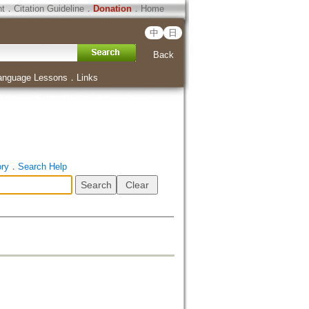
ht
．
Citation Guideline
．
Donation
．
Home
中
日
Back
anguage Lessons
．
Links
ory
．
Search Help