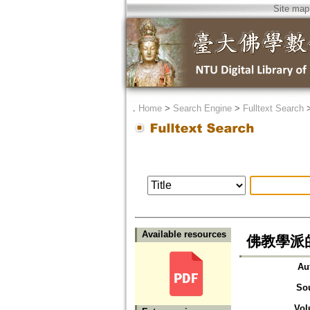
Site map
．
Home
>
Search Engine
>
Fulltext Search
Available resources
佛教學派
Au
So
Vol