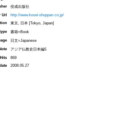
sher
佼成出版社
 Url
http://www.kosei-shuppan.co.jp/
tion
東京, 日本 [Tokyo, Japan]
type
書籍=Book
uage
日文=Japanese
Note
アジア仏教史日本編5
Hits
869
date
2008.05.27