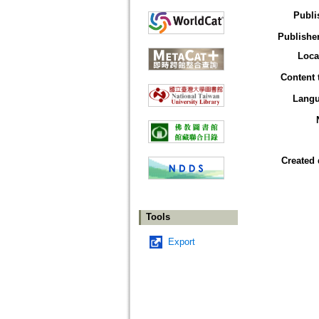
Publi
Publisher
Loca
Content 
Lang
Created 
Tools
Export