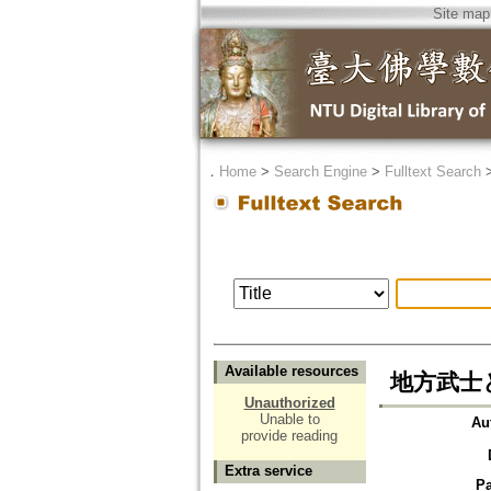
Site map
．
Home
>
Search Engine
>
Fulltext Search
Available resources
地方武士
Unauthorized
Unable to
Au
provide reading
Extra service
P