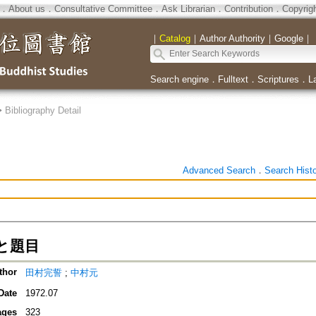
．
About us
．
Consultative Committee
．
Ask Librarian
．
Contribution
．
Copyrig
｜
Catalog
｜
Author Authority
｜
Google
｜
Search engine
．
Fulltext
．
Scriptures
．
L
>
Bibliography Detail
Advanced Search
．
Search Hist
と題目
thor
田村完誓
;
中村元
Date
1972.07
ages
323