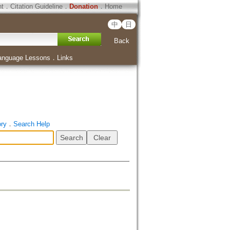
ht
．
Citation Guideline
．
Donation
．
Home
中
日
Back
anguage Lessons
．
Links
ory
．
Search Help