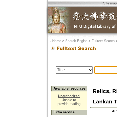
Site map
．
Home
>
Search Engine
>
Fulltext Search
Available resources
Relics, R
Unauthorized
Unable to
Lankan T
provide reading
Au
Extra service