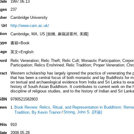
Date
1997.06.13
ges
237
sher
Cambridge University
 Url
http://www.cam.ac.uk/
tion
Cambridge, MA, US [劍橋, 麻薩諸塞州, 美國]
type
書籍=Book
age
英文=English
ord
Relic Veneration; Relic Theft; Relic Cult; Monastic Participation; Corp
Participation; Relics Enshrined; Relic Tradition; Proper Veneration; Chr
ract
Western scholarship has largely ignored the practice of venerating the 
that has been a central focus of both monastic and lay Buddhists for m
on textual and archaeological evidence from India and Sri Lanka to exam
history of South Asian Buddhism. It contributes to current work on the 
discipline of religious studies, and to the history of Indian and Sri Lan
SBN
9780521582803
iews
Book Review: Relics, Ritual, and Representation in Buddhism: Remat
Strong, John S. (評論)
Tradition, By Kevin Trainor
/
Hits
910
date
2008.05.28