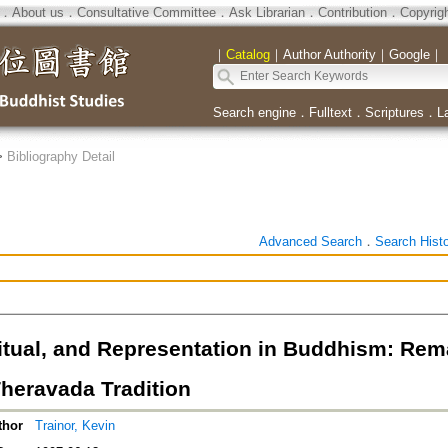
．
About us
．
Consultative Committee
．
Ask Librarian
．
Contribution
．
Copyrig
｜
Catalog
｜
Author Authority
｜
Google
｜
Search engine
．
Fulltext
．
Scriptures
．
L
>
Bibliography Detail
Advanced Search
．
Search Hist
itual, and Representation in Buddhism: Remat
heravada Tradition
thor
Trainor, Kevin