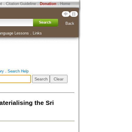
ht
．
Citation Guideline
．
Donation
．
Home
中
日
Back
anguage Lessons
．
Links
ory
．
Search Help
erialising the Sri