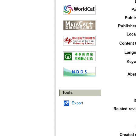
Pa
Publi
Publisher
Loca
Content 
Langu
Keyw
Abst
Tools
I
Export
Related rev
Created 