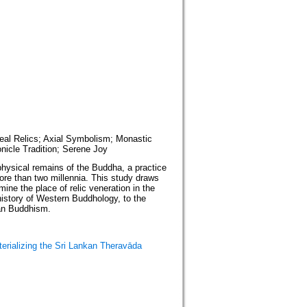
oreal Relics; Axial Symbolism; Monastic
onicle Tradition; Serene Joy
physical remains of the Buddha, a practice
ore than two millennia. This study draws
ine the place of relic veneration in the
history of Western Buddhology, to the
kan Buddhism.
erializing the Sri Lankan Theravāda