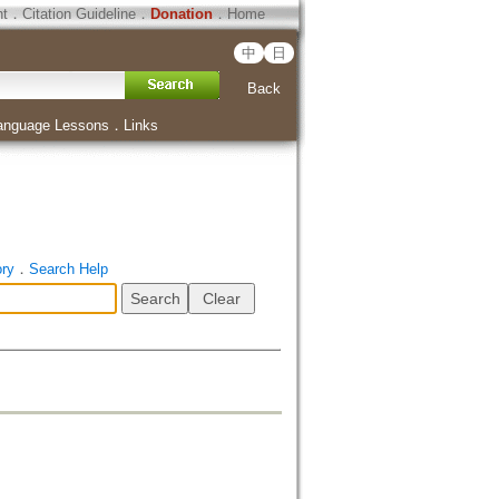
ht
．
Citation Guideline
．
Donation
．
Home
中
日
Back
anguage Lessons
．
Links
ory
．
Search Help