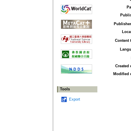
Pa
Publi
Publisher
Loca
Content 
Langu
Created 
Modified 
Tools
Export