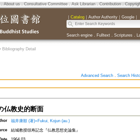
．
About us
．
Consultative Committee
．
Ask Librarian
．
Contribution
．
Copyrig
｜
Catalog
｜
Author Authority
｜
Google
｜
Search engine
．
Fulltext
．
Scriptures
．
L
>
Bibliography Detail
Advanced Search
．
Search Hist
の仏教史的断面
thor
福井康順 (著)=Fukui, Kojun (au.)
urce
結城教授頌寿記念『仏教思想史論集』
Date
1964.03