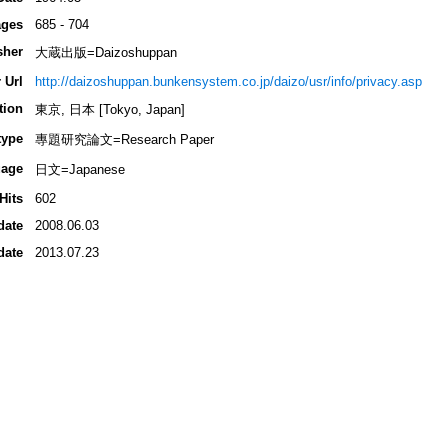
ges
685 - 704
sher
大蔵出版=Daizoshuppan
 Url
http://daizoshuppan.bunkensystem.co.jp/daizo/usr/info/privacy.asp
tion
東京, 日本 [Tokyo, Japan]
type
專題研究論文=Research Paper
age
日文=Japanese
Hits
602
date
2008.06.03
date
2013.07.23