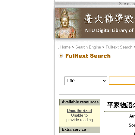
Site map
．
Home
>
Search Engine
>
Fulltext Search
Available resources
平家物語
Unauthorized
Unable to
Au
provide reading
So
Extra service