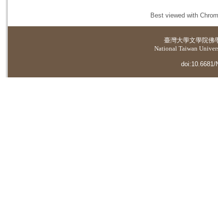
Best viewed with Chrome
臺灣大學
文學院佛
National Taiwan Universi
doi:10.6681