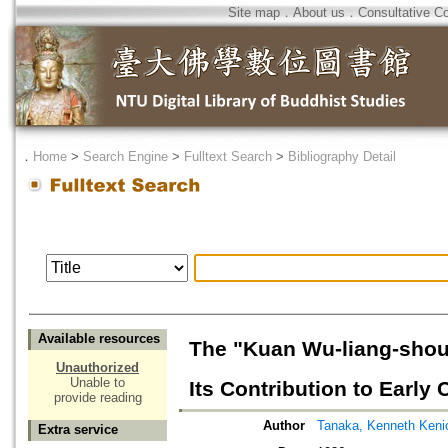
Site map
．
About us
．
Consultative C
．
Home
>
Search Engine
>
Fulltext Search
>
Bibliography Detail
Available resources
The "Kuan Wu-liang-shou 
Unauthorized
Unable to
Its Contribution to Earl
provide reading
Author
Tanaka, Kenneth Keni
Extra service