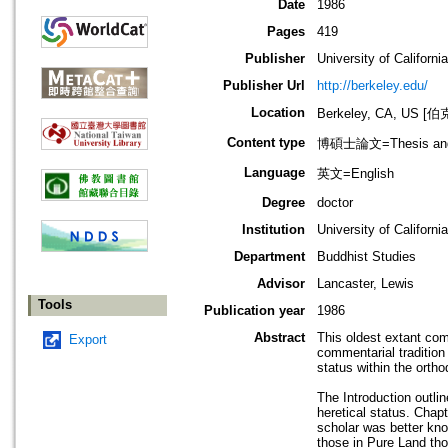
Date
1986
Pages
419
Publisher
University of Californi
Publisher Url
http://berkeley.edu/
Location
Berkeley, CA, US
Content type
博碩士論文=Thesis and D
Language
英文=English
Degree
doctor
Institution
University of Californi
Department
Buddhist Studies
Advisor
Lancaster, Lewis
Tools
Publication year
1986
Abstract
This oldest extant co
Export
commentarial tradition
status within the ortho
The Introduction outl
heretical status. Chap
scholar was better know
those in Pure Land tho