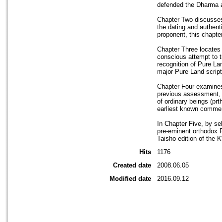
defended the Dharma a
Chapter Two discusses
the dating and authent
proponent, this chapt
Chapter Three locates 
conscious attempt to t
recognition of Pure La
major Pure Land scriptu
Chapter Four examines 
previous assessment, H
of ordinary beings (pr
earliest known comment
In Chapter Five, by se
pre-eminent orthodox P
Taisho edition of the 
Hits
1176
Created date
2008.06.05
Modified date
2016.09.12