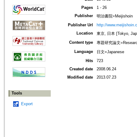
Pages
1 - 26
Publisher
明治書院=Meijishoin
Publisher Url
http://www.meijishoin.c
Location
東京, 日本 [Tokyo, Jap
Content type
專題研究論文=Research
Language
日文=Japanese
Hits
723
Created date
2008.06.24
Modified date
2013.07.23
Tools
Export