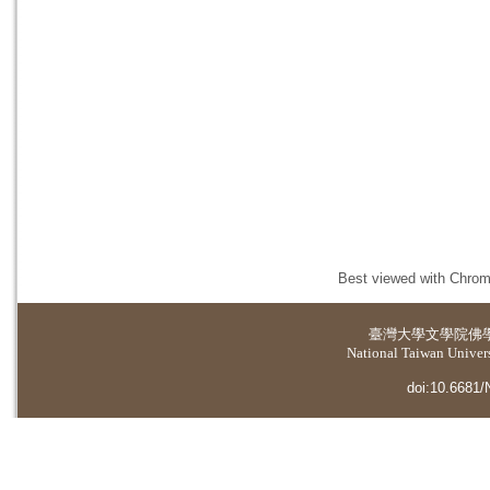
Best viewed with Chrome
臺灣大學
文學院佛
National Taiwan Universi
doi:10.6681