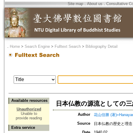
Site map
．
About us
．
Consultative C
．
Home
>
Search Engine
>
Fulltext Search
>
Bibliography Detail
Available resources
日本仏教の源流としての三
Unauthorized
Unable to
Author
花山信勝 (著)=Hanayama,
provide reading
Source
日本仏教の歴史と理念
Extra service
Date
1940.02