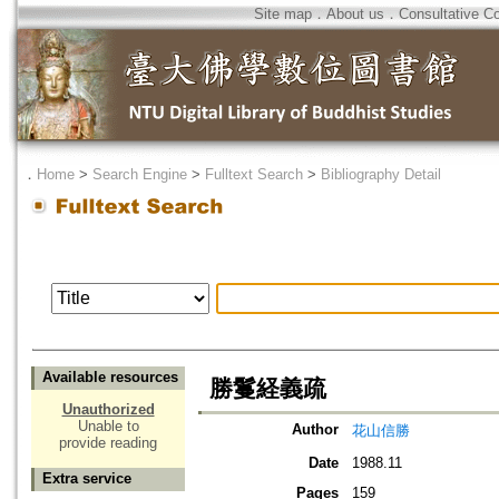
Site map
．
About us
．
Consultative C
．
Home
>
Search Engine
>
Fulltext Search
>
Bibliography Detail
Available resources
勝鬘経義疏
Unauthorized
Unable to
Author
花山信勝
provide reading
Date
1988.11
Extra service
Pages
159