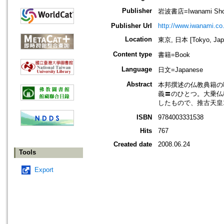
Publisher
岩波書店=Iwanami Sho
Publisher Url
http://www.iwanami.co.
Location
東京, 日本 [Tokyo, Jap
Content type
書籍=Book
Language
日文=Japanese
Abstract
本邦撰述の仏教典籍の
義〓のひとつ。大乗仏
したもので、推古天皇
ISBN
9784003331538
Hits
767
Created date
2008.06.24
Tools
Export