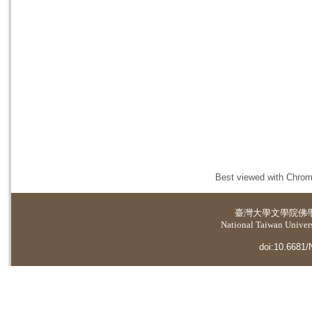
Best viewed with Chrome
臺灣大學
文學院佛
National Taiwan Universi
doi:10.6681