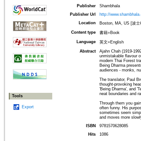
Publisher
Shambhala
Publisher Url
http://www.shambhala
Location
Boston, MA, US [
Content type
書籍=Book
Language
英文=English
Abstract
Ajahn Chah (1919-1992)
unmistakable flavour 
modern Thai Forest tra
Being Dharma presents 
audiences - monks, nun
The translator, Paul B
thought-provoking head
'Being Dharma', and '
neat boundaries and ra
Tools
Through them you gain
Export
often funny. His purpos
sometimes seem simple 
and moves more slowly
ISBN
9781570628085
Hits
1086