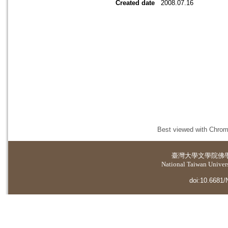
Created date
2008.07.16
Best viewed with Chrome
臺灣大學
文學院佛
National Taiwan Universi
doi:10.6681