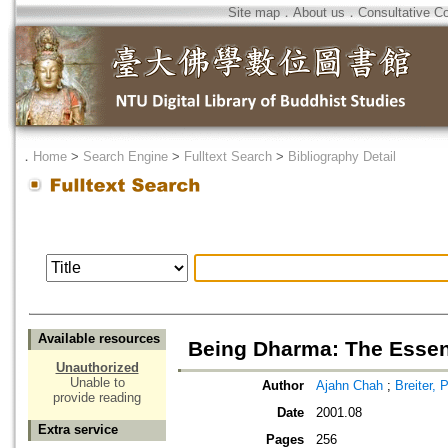
Site map
．
About us
．
Consultative C
．
Home
>
Search Engine
>
Fulltext Search
>
Bibliography Detail
Available resources
Being Dharma: The Essen
Unauthorized
Unable to
Author
Ajahn Chah
;
Breiter, 
provide reading
Date
2001.08
Extra service
Pages
256