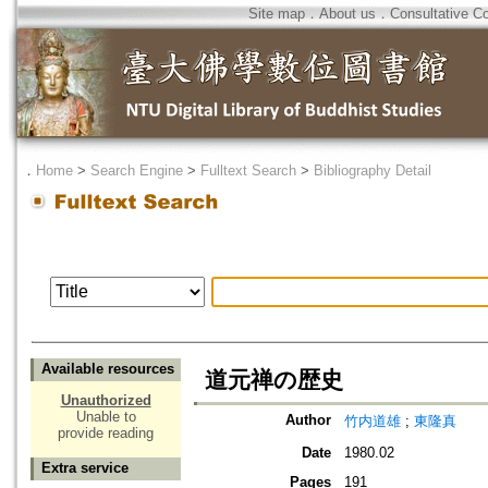
Site map
．
About us
．
Consultative C
．
Home
>
Search Engine
>
Fulltext Search
>
Bibliography Detail
Available resources
道元禅の歴史
Unauthorized
Unable to
Author
竹内道雄
;
東隆真
provide reading
Date
1980.02
Extra service
Pages
191