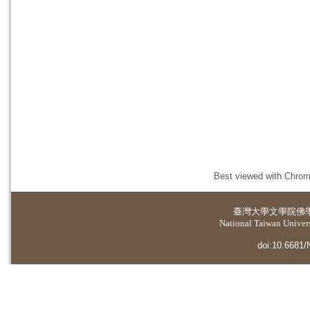
Best viewed with Chrome
臺灣大學
文學院佛
National Taiwan Universi
doi:10.6681