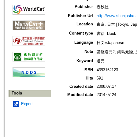
Publisher
春秋社
Publisher Url
http://www.shunjusha.c
Location
東京, 日本 [Tokyo, Jap
Content type
書籍=Book
Language
日文=Japanese
Note
講座道元2; 鏡島元隆,
Keyword
道元
ISBN
4393152123
Hits
691
Created date
2008.07.17
Tools
Modified date
2014.07.24
Export