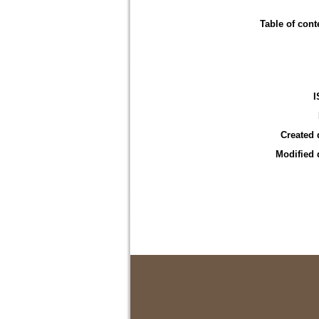
Table of cont
I
Created 
Modified 