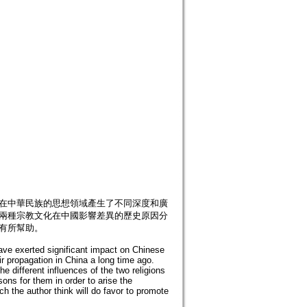
,在中華民族的思想領域產生了不同深度和廣
對兩種宗教文化在中國影響差異的歷史原因分
有所幫助。
have exerted significant impact on Chinese
ir propagation in China a long time ago.
he different influences of the two religions
sons for them in order to arise the
ch the author think will do favor to promote