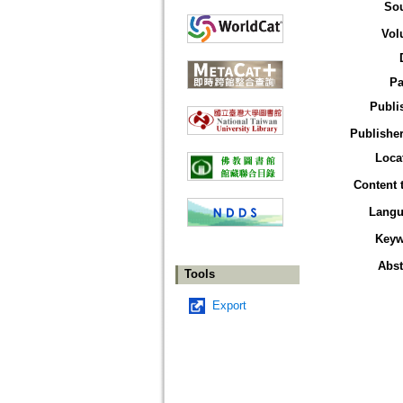
So
Vol
Pa
Publi
Publisher
Loca
Content 
Langu
Keyw
Abst
Tools
Export