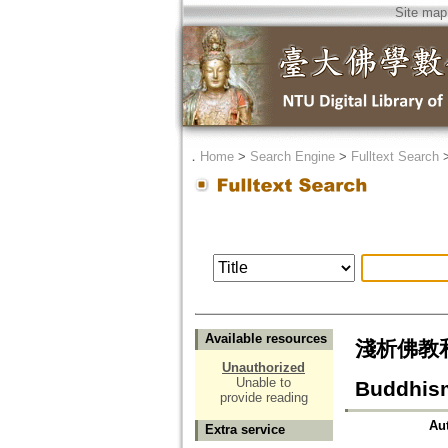
Site map
．
Home
>
Search Engine
>
Fulltext Search
Available resources
淺析佛教和伊
Unauthorized
Unable to
Buddhism
provide reading
Au
Extra service