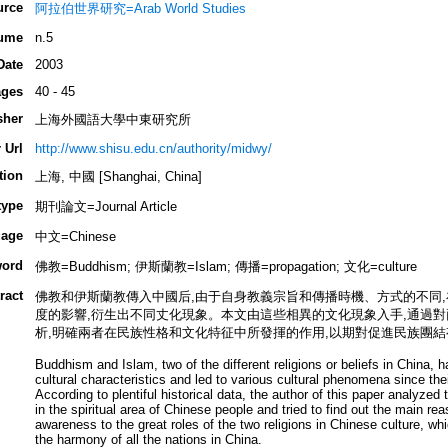
urce
阿拉伯世界研究=Arab World Studies
ume
n.5
Date
2003
ges
40 - 45
sher
上海外國語大學中東研究所
 Url
http://www.shisu.edu.cn/authority/midwy/
tion
上海, 中國 [Shanghai, China]
type
期刊論文=Journal Article
age
中文=Chinese
ord
佛教=Buddhism; 伊斯蘭教=Islam; 傳播=propagation; 文化=culture
ract
佛教和伊斯蘭教傳入中國后,由于自身教義宗旨和傳播時機、方式的不同
度的影響,衍生出不同丈化現象。本文由這些相異的文化現象入手,通過
析,明確兩者在民族性格和文化特征中所發揮的作用,以期對促進民族團結
Buddhism and Islam, two of the different religions or beliefs in China, 
cultural characteristics and led to various cultural phenomena since the
According to plentiful historical data, the author of this paper analyzed t
in the spiritual area of Chinese people and tried to find out the main rea
awareness to the great roles of the two religions in Chinese culture, whi
the harmony of all the nations in China.