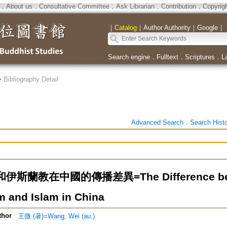
．
About us
．
Consultative Committee
．
Ask Librarian
．
Contribution
．
Copyrig
｜
Catalog
｜
Author Authority
｜
Google
｜
Search engine
．
Fulltext
．
Scriptures
．
L
>
Bibliography Detail
Advanced Search
．
Search Hist
斯蘭教在中國的傳播差異=The Difference betwee
 and Islam in China
thor
王微 (著)=Wang, Wei (au.)