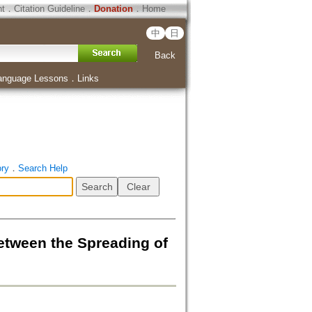
ht
．
Citation Guideline
．
Donation
．
Home
中
日
Back
anguage Lessons
．
Links
ory
．
Search Help
n the Spreading of