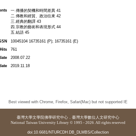
ents
一.傳播的契機和時間差異 41
二.傳教和經貿、政治往來 42
三.經典的翻譯 43
四.宗教的藝術和表現形式 44
五.結語 45
SSN
10045104 16735161 (P); 16735161 (E)
Hits
761
date
2008.07.22
date
2019.11.18
Best viewed with Chrome, Firefox, Safari(Mac) but not supported IE
臺灣大學
文學院佛學研究中心
．
臺灣大學數位人文研究中心
National Taiwan University Library © 1995 - 2026. All rights reserved
doi:10.6681/NTURCDH.DB_DLMBS/Collection