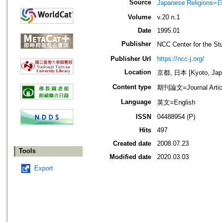
Source
Japanese Religio
Volume
v.20 n.1
Date
1995.01
Publisher
NCC Center for the
Publisher Url
https://ncc-j.org/
Location
京都, 日本 [Kyoto, Jap
Content type
期刊論文=Journal Artic
Language
英文=English
ISSN
04488954 (P)
Hits
497
Created date
2008.07.23
Tools
Modified date
2020.03.03
Export