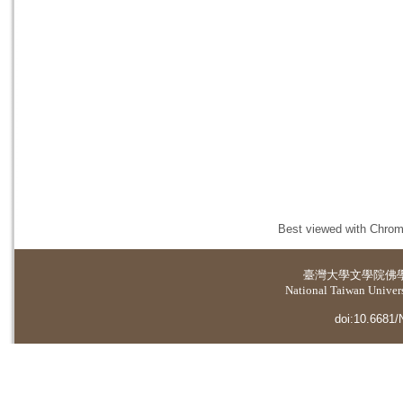
Best viewed with Chrome
臺灣大學
文學院佛
National Taiwan Universi
doi:10.6681