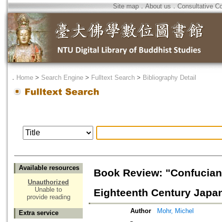
Site map
．
About us
．
Consultative C
．
Home
>
Search Engine
>
Fulltext Search
>
Bibliography Detail
Available resources
Book Review: "Confucian
Unauthorized
Unable to
Eighteenth Century Japa
provide reading
Author
Mohr, Michel
Extra service