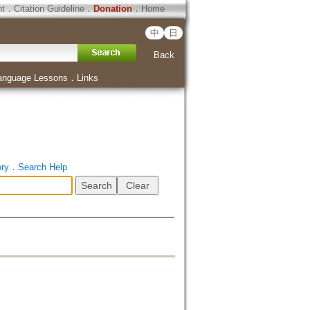
ht
．
Citation Guideline
．
Donation
．
Home
中
日
Back
anguage Lessons
．
Links
ory
．
Search Help