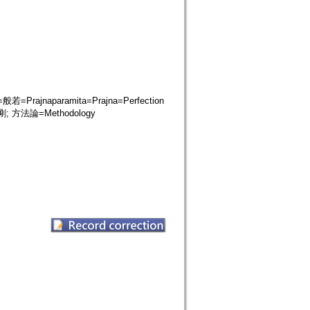
ajnaparamita=Prajna=Perfection
 方法論=Methodology