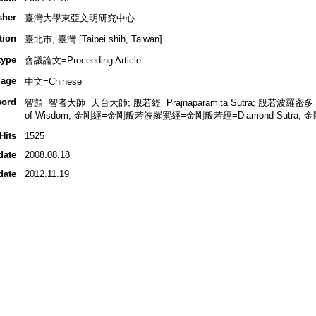
sher
臺灣大學東亞文明研究中心
tion
臺北市, 臺灣 [Taipei shih, Taiwan]
type
會議論文=Proceeding Article
age
中文=Chinese
ord
智顗=智者大師=天台大師; 般若經=Prajnaparamita Sutra; 般若波羅密多=般若=Pr
of Wisdom; 金剛經=金剛般若波羅蜜經=金剛般若經=Diamond Sutra; 金剛;
Hits
1525
date
2008.08.18
date
2012.11.19