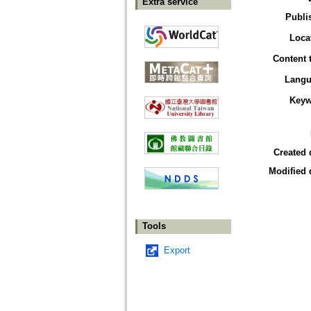
Extra service
Publi
Loca
Content 
Langu
Keyw
Created 
Modified 
Tools
Export