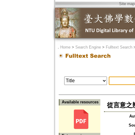
Site map
．
Home
>
Search Engine
>
Fulltext Search
Available resources
從言意之
Au
So