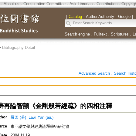
．
About us
．
Consultative Committee
．
Ask Librarian
．
Contribution
．
Copyrig
｜
Catalog
｜
Author Authority
｜
Google
｜
Search engine
．
Fulltext
．
Scriptures
．
L
>
Bibliography Detail
Advanced Search
．
Search Hist
辨再論智顗《金剛般若經疏》的四相注釋
thor
羅因 (著)=Law, Yan (au.)
urce
東亞語文學與經典詮釋學術研討會
Date
2004.11.19