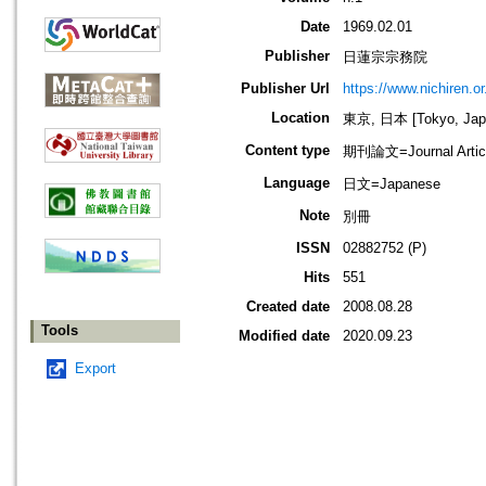
Date
1969.02.01
Publisher
日蓮宗宗務院
Publisher Url
https://www.nichiren.or.
Location
東京, 日本 [Tokyo, Jap
Content type
期刊論文=Journal Artic
Language
日文=Japanese
Note
別冊
ISSN
02882752 (P)
Hits
551
Created date
2008.08.28
Tools
Modified date
2020.09.23
Export