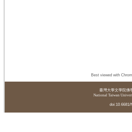
Best viewed with Chrome
臺灣大學
文學院佛
National Taiwan Universi
doi:10.6681