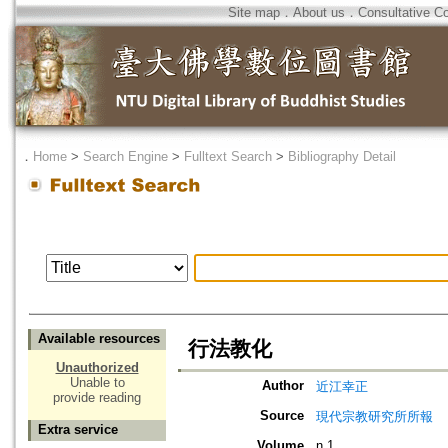
Site map
．
About us
．
Consultative C
．
Home
>
Search Engine
>
Fulltext Search
>
Bibliography Detail
Available resources
行法教化
Unauthorized
Unable to
Author
近江幸正
provide reading
Source
現代宗教研究所所報
Extra service
Volume
n.1