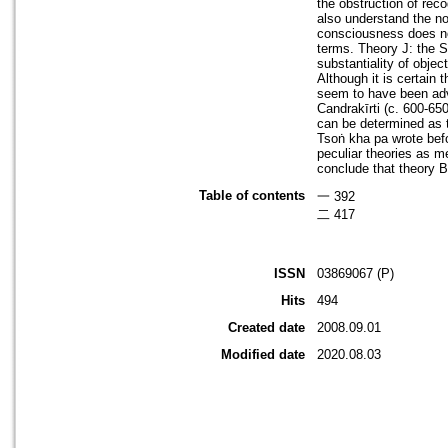
the obstruction of rec
also understand the non
consciousness does not
terms. Theory J: the S
substantiality of obje
Although it is certain 
seem to have been adv
Candrakīrti (c. 600-65
can be determined as t
Tsoṅ kha pa wrote befo
peculiar theories as m
conclude that theory B
Table of contents
一 392
二 417
ISSN
03869067 (P)
Hits
494
Created date
2008.09.01
Modified date
2020.08.03