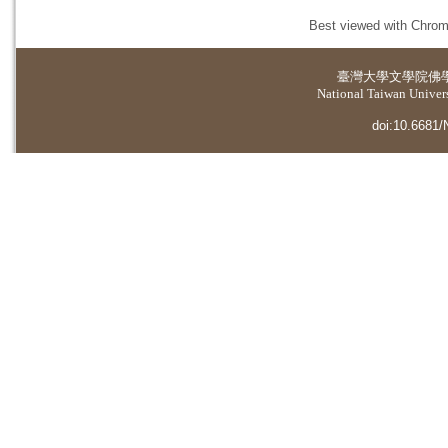
Best viewed with Chrome
臺灣大學
文學院佛
National Taiwan Universi
doi:10.6681