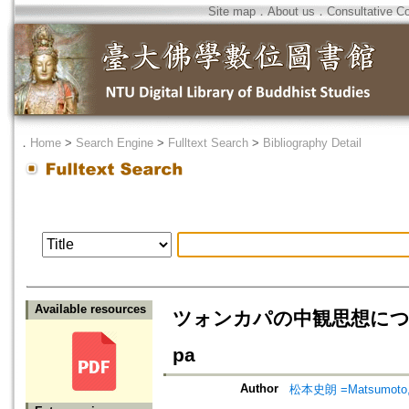
Site map
．
About us
．
Consultative C
．
Home
>
Search Engine
>
Fulltext Search
>
Bibliography Detail
Available resources
ツォンカパの中観思想について=On 
pa
Author
松本史朗 =Matsumoto, 