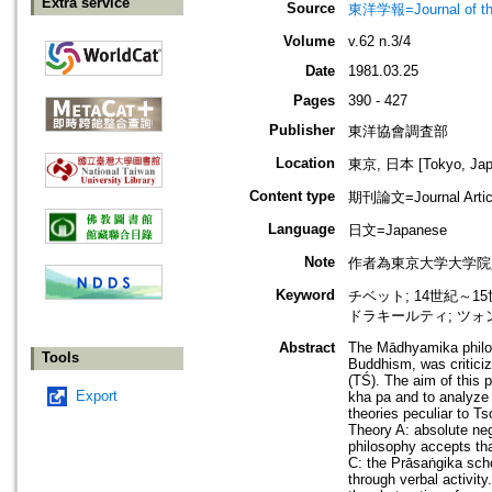
Extra service
Source
東洋学報=Journal of t
Volume
v.62 n.3/4
Date
1981.03.25
Pages
390 - 427
Publisher
東洋協會調査部
Location
東京, 日本 [Tokyo, Jap
Content type
期刊論文=Journal Artic
Language
日文=Japanese
Note
作者為東京大学大学院
Keyword
チベット; 14世紀～1
ドラキールティ; ツォン
Abstract
The Mādhyamika philos
Tools
Buddhism, was criticiz
(TŚ). The aim of this 
Export
kha pa and to analyze 
theories peculiar to T
Theory A: absolute neg
philosophy accepts that
C: the Prāsaṅgika scho
through verbal activity