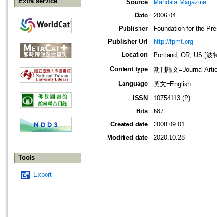
Extra service
Source
Mandala Magazine
Date
2006.04
Publisher
Foundation for the Pr
Publisher Url
http://fpmt.org
Location
Portland, OR, US 
Content type
期刊論文=Journal Artic
Language
英文=English
ISSN
10754113 (P)
Hits
687
Created date
2008.09.01
Modified date
2020.10.28
Tools
Export