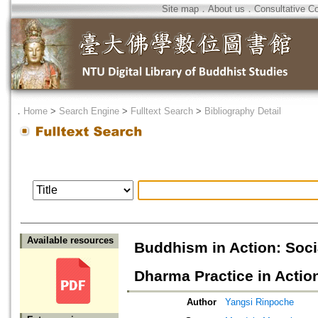
Site map
．
About us
．
Consultative C
．
Home
>
Search Engine
>
Fulltext Search
>
Bibliography Detail
Available resources
Buddhism in Action: Socia
Dharma Practice in Actio
Author
Yangsi Rinpoche