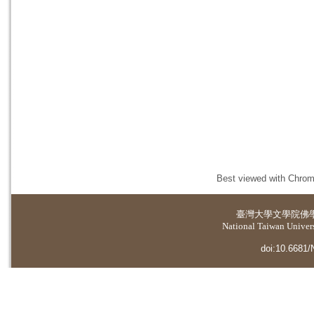
Best viewed with Chrome
臺灣大學
文學院佛
National Taiwan Universi
doi:10.6681