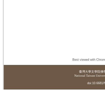
Best viewed with Chrome
臺灣大學
文學院佛
National Taiwan Universi
doi:10.6681