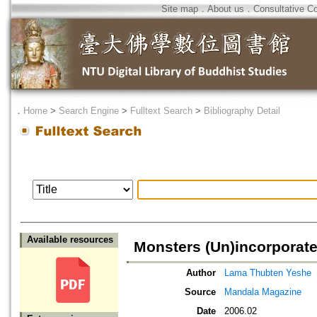
Site map
．
About us
．
Consultative C
．
Home
>
Search Engine
>
Fulltext Search
>
Bibliography Detail
Available resources
Monsters (Un)incorporat
Author
Lama Thubten Yeshe
Source
Mandala Magazine
Date
2006.02