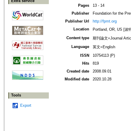
Extra service
Pages
13 - 14
Publisher
Foundation for the Pr
Publisher Url
http://fpmt.org
Location
Portland, OR, US 
Content type
期刊論文=Journal Artic
Language
英文=English
ISSN
10754113 (P)
Hits
819
Created date
2008.09.01
Modified date
2020.10.28
Tools
Export