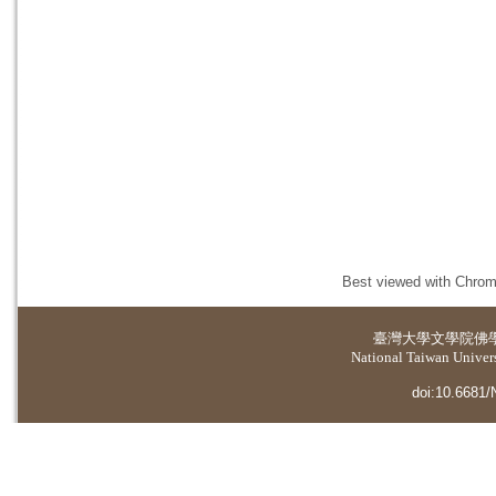
Best viewed with Chrome
臺灣大學
文學院佛
National Taiwan Universi
doi:10.6681