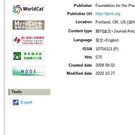
Publisher
Foundation for the Pr
Publisher Url
http://fpmt.org
Location
Portland, OR, US 
Content type
期刊論文=Journal Artic
Language
英文=English
ISSN
10754113 (P)
Hits
570
Created date
2008.09.02
Modified date
2020.10.27
Tools
Export