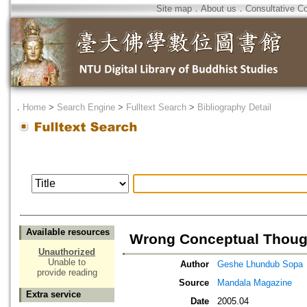
Site map
．
About us
．
Consultative C
．
Home
>
Search Engine
>
Fulltext Search
>
Bibliography Detail
Available resources
Wrong Conceptual Thoug
Unauthorized
Unable to
Author
Geshe Lhundub Sopa
provide reading
Source
Mandala Magazine
Extra service
Date
2005.04