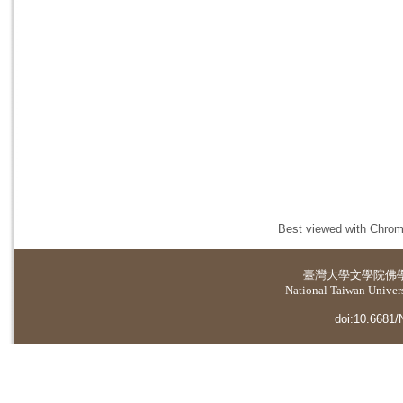
Best viewed with Chrome
臺灣大學
文學院佛
National Taiwan Universi
doi:10.6681