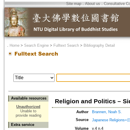
Site map
．
About us
．
Consultative C
．
Home
>
Search Engine
>
Fulltext Search
>
Bibliography Detail
Available resources
Religion and Politics – S
Unauthorized
Unable to
Author
Brannen, Noah S.
provide reading
Source
Japanese Religio
Extra service
Volume
v.4 n.4