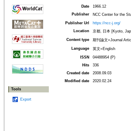
Date
1966.12
Publisher
NCC Center for the
Publisher Url
https://ncc-j.org/
Location
京都, 日本 [Kyoto, Jap
Content type
期刊論文=Journal Artic
Language
英文=English
ISSN
04488954 (P)
Hits
336
Created date
2008.09.03
Modified date
2020.02.24
Tools
Export