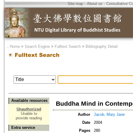
Site map
．
About us
．
Consultative C
．
Home
>
Search Engine
>
Fulltext Search
>
Bibliography Detail
Available resources
Buddha Mind in Contempo
Unauthorized
Unable to
Author
Jacob, Mary Jane
provide reading
Date
2004
Extra service
Pages
280