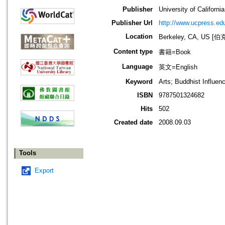
Publisher
University of Californi
Publisher Url
http://www.ucpress.ed
Location
Berkeley, CA, US
Content type
書籍=Book
Language
英文=English
Keyword
Arts; Buddhist Influenc
ISBN
9787501324682
Hits
502
Created date
2008.09.03
Tools
Export