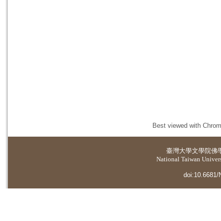
Best viewed with Chrome
臺灣大學
文學院佛
National Taiwan Universi
doi:10.6681