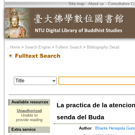
Site map
．
About us
．
Consultative C
．
Home
>
Search Engine
>
Fulltext Search
>
Bibliography Detail
Available resources
La practica de la atencio
Unauthorized
Unable to
senda del Buda
provide reading
Author
Bhante Henepola Guna
Extra service