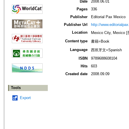
Date
2008.06.01
Pages
336
Publisher
Editorial Pax Mexico
Publisher Url
http://www.editorialpa
Location
Mexico City, Mexi
Content type
書籍=Book
Language
西班牙文=Spanish
ISBN
9789688608104
Hits
603
Created date
2008.09.09
Tools
Export