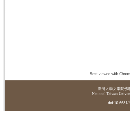
Best viewed with Chrome
臺灣大學
文學院佛
National Taiwan Universi
doi:10.6681