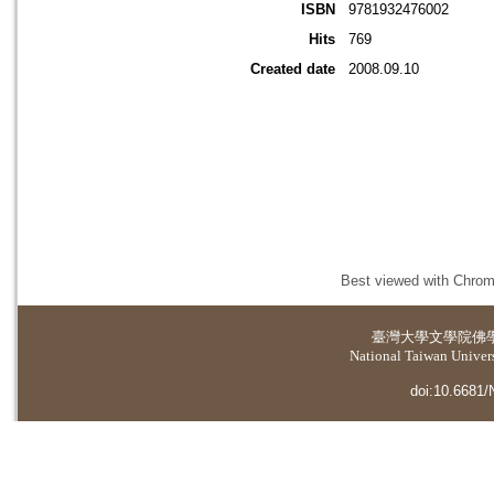
ISBN
9781932476002
Hits
769
Created date
2008.09.10
Best viewed with Chrome
臺灣大學
文學院佛
National Taiwan Universi
doi:10.6681