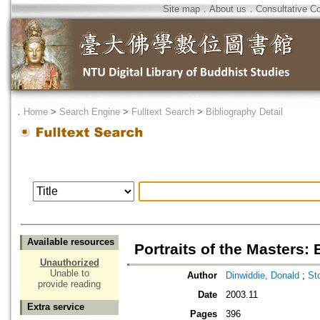
Site map
．
About us
．
Consultative C
．
Home
>
Search Engine
>
Fulltext Search
>
Bibliography Detail
Available resources
Portraits of the Masters:
Unauthorized
Unable to
Author
Dinwiddie, Donald
;
St
provide reading
Date
2003.11
Extra service
Pages
396