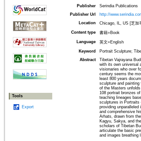
Publisher
Serindia Publications
Publisher Url
http://www.serindia.co
Location
Chicago, IL, US 
Content type
書籍=Book
Language
英文=English
Keyword
Portrait Sculpture; Ti
Abstract
Tibetan Vajrayana Budd
with its own universal
visionaries who over f
century seems the most 
least 800 years documen
sculpture and painting 
of the Masters unfolds f
108 portrait bronzes of
Tools
teaching lineages based
sculptures in Portraits
Export
providing unparalleled 
and comprehensive histo
Arhats, drawn from the
Kagyu, Sakya, and the 
scholars of Tibetan Bud
articulate the basic pr
and images breathing li