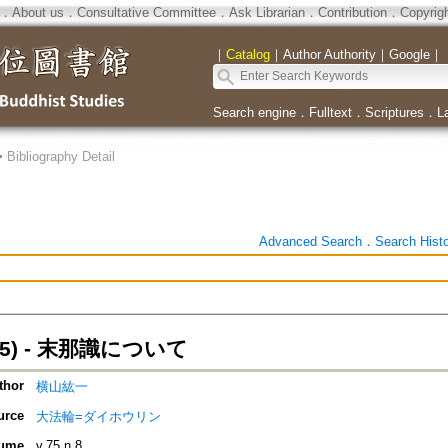
．
About us
．
Consultative Committee
．
Ask Librarian
．
Contribution
．
Copyrig
｜
Catalog
｜
Author Authority
｜
Google
｜
Search engine
．
Fulltext
．
Scriptures
．
L
>
Bibliography Detail
Advanced Search
．
Search Hist
5) - 末那識について
thor
横山紘一
urce
大法輪=ダイホウリン
ume
v.75 n.8