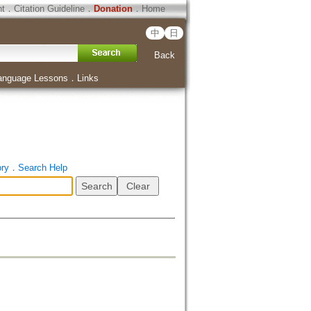
ht
．
Citation Guideline
．
Donation
．
Home
中
日
Back
anguage Lessons
．
Links
ory
．
Search Help