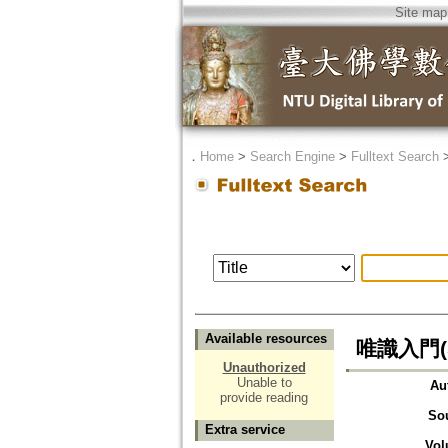
Site map
．
Home
>
Search Engine
>
Fulltext Search
Available resources
唯識入門(
Unauthorized
Unable to
Au
provide reading
So
Extra service
Vol