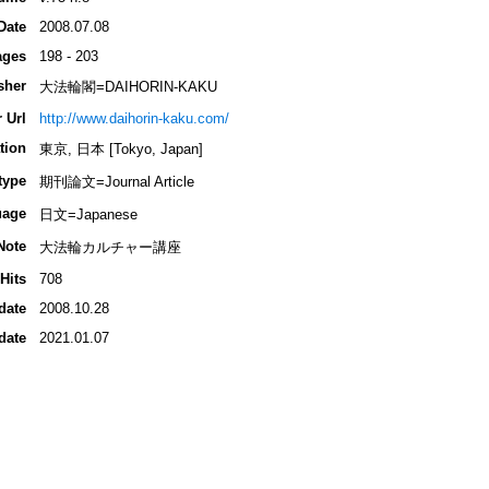
Date
2008.07.08
ages
198 - 203
sher
大法輪閣=DAIHORIN-KAKU
 Url
http://www.daihorin-kaku.com/
tion
東京, 日本 [Tokyo, Japan]
type
期刊論文=Journal Article
uage
日文=Japanese
Note
大法輪カルチャー講座
Hits
708
date
2008.10.28
date
2021.01.07