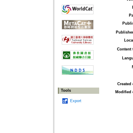
P
Publi
Publisher
Loca
Content 
Lang
Created 
Tools
Modified 
Export