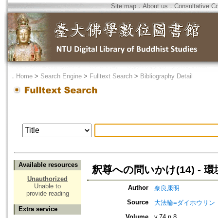
Site map
．
About us
．
Consultative C
．
Home
>
Search Engine
>
Fulltext Search
>
Bibliography Detail
Available resources
釈尊への問いかけ(14) - 
Unauthorized
Unable to
Author
奈良康明
provide reading
Source
大法輪=ダイホウリン
Extra service
Volume
v.74 n.8