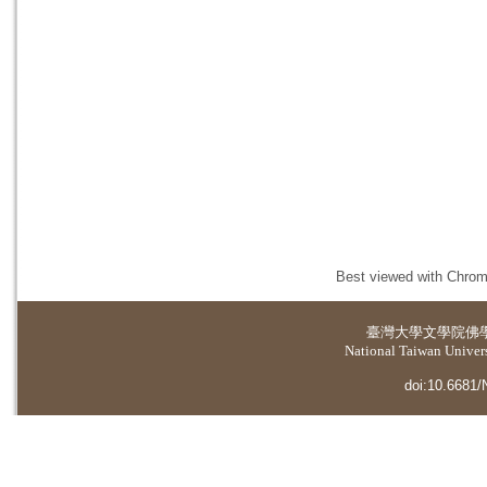
Best viewed with Chrome
臺灣大學
文學院佛
National Taiwan Universi
doi:10.6681