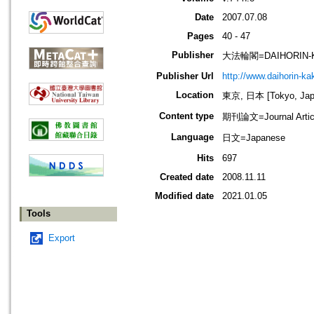
Date
2007.07.08
Pages
40 - 47
Publisher
大法輪閣=DAIHORIN-
Publisher Url
http://www.daihorin-k
Location
東京, 日本 [Tokyo, Jap
Content type
期刊論文=Journal Artic
Language
日文=Japanese
Hits
697
Created date
2008.11.11
Modified date
2021.01.05
Tools
Export