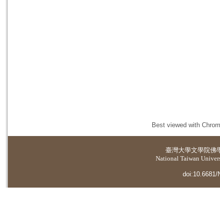
Best viewed with Chrome
臺灣大學
文學院佛
National Taiwan Universi
doi:10.6681