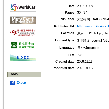
Date
2007.05.08
Pages
30 - 37
Publisher
大法輪閣=DAIHORIN-
Publisher Url
http://www.daihorin-k
Location
東京, 日本 [Tokyo, Jap
Content type
期刊論文=Journal Artic
Language
日文=Japanese
Hits
738
Created date
2008.11.11
Modified date
2021.01.05
Tools
Export