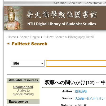
Site map
．
About us
．
Consultative C
．
Home
>
Search Engine
>
Fulltext Search
>
Bibliography Detail
Available resources
釈尊への問いかけ(12) --
Unauthorized
Unable to
Author
奈良康明
provide reading
Source
大法輪=ダイホウリン
Extra service
Volume
v.74 n.6