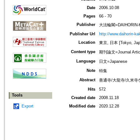
Date
2006.10.08
Pages
66 - 70
Publisher
大法輪閣=DAIHORIN-
Publisher Url
http://www.daihorin-k
Location
東京, 日本 [Tokyo, Jap
Content type
期刊論文=Journal Artic
Language
日文=Japanese
Note
特集
Abstract
善通寺/大龍寺/久米寺
Hits
572
Tools
Created date
2008.11.18
Export
Modified date
2020.12.28