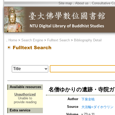
Site map
．
About us
．
Consultative C
．
Home
>
Search Engine
>
Fulltext Search
>
Bibliography Detail
Available resources
名僧ゆかりの遺跡・寺院ガイド
Unauthorized
Unable to
Author
下泉全暁
provide reading
Source
大法輪=ダイホウリン
Extra service
Volume
v.73 n.11