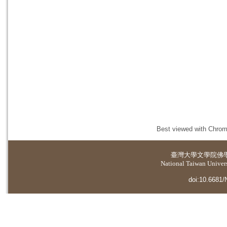
Best viewed with Chrome
臺灣大學
文學院佛
National Taiwan Universi
doi:10.6681