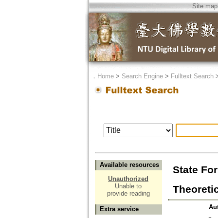
Site map
．
Home
>
Search Engine
>
Fulltext Search
Available resources
State For
Unauthorized
Unable to
Theor
provide reading
Au
Extra service