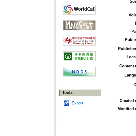
So
Vol
Pa
Publi
Publisher
Loca
Content 
Langu
I
Tools
Created 
Export
Modified 