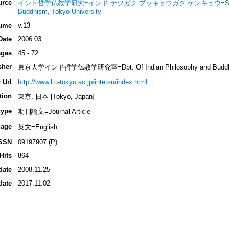
urce
インド哲学仏教学研究=インド テツガク ブッキョウガク ケンキュウ=Studies of 
Buddhism, Tokyo University
ume
v.13
Date
2006.03
ges
45 - 72
sher
東京大学インド哲学仏教学研究室=Dpt. Of Indian Philosophy and Buddhist S
 Url
http://www.l.u-tokyo.ac.jp/intetsu/index.html
tion
東京, 日本 [Tokyo, Japan]
type
期刊論文=Journal Article
age
英文=English
SSN
09197907 (P)
Hits
864
date
2008.11.25
date
2017.11.02