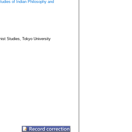
Indian Philosophy and
tudies, Tokyo University