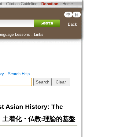
ht
．
Citation Guideline
．
Donation
．
Home
中
日
Back
anguage Lessons
．
Links
ory
．
Search Help
t Asian History: The
家形成・土着化・仏教:理論的基盤