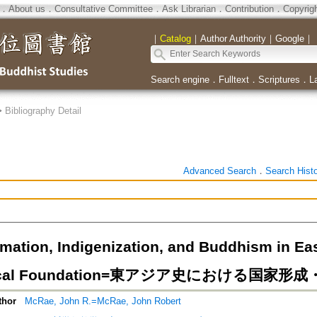
．
About us
．
Consultative Committee
．
Ask Librarian
．
Contribution
．
Copyrig
｜
Catalog
｜
Author Authority
｜
Google
｜
Search engine
．
Fulltext
．
Scriptures
．
L
>
Bibliography Detail
Advanced Search
．
Search Hist
mation, Indigenization, and Buddhism in Eas
etical Foundation=東アジア史における国
thor
McRae, John R.=McRae, John Robert