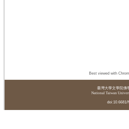
Best viewed with Chrome
臺灣大學
文學院佛
National Taiwan Universi
doi:10.6681