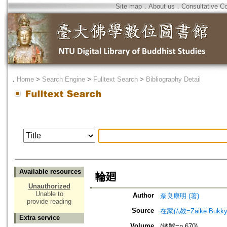
Site map
．
About us
．
Consultative C
．
Home
>
Search Engine
>
Fulltext Search
>
Bibliography Detail
Available resources
輪廻
Unauthorized
Unable to
Author
奈良康明 (著)
provide reading
Source
在家仏教=Zaike Bu
Extra service
Volume
(總號=n.670)