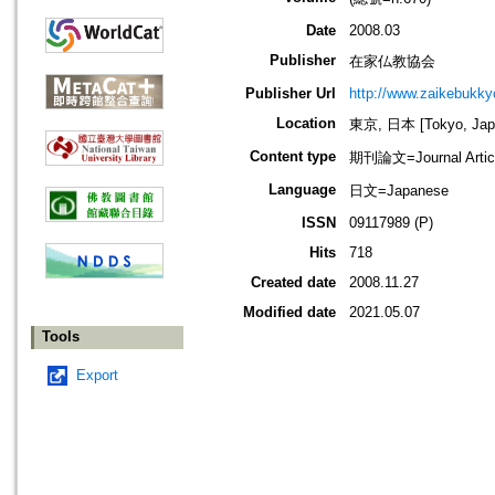
Date
2008.03
Publisher
在家仏教協会
Publisher Url
http://www.zaikebukk
Location
東京, 日本 [Tokyo, Jap
Content type
期刊論文=Journal Artic
Language
日文=Japanese
ISSN
09117989 (P)
Hits
718
Created date
2008.11.27
Modified date
2021.05.07
Tools
Export