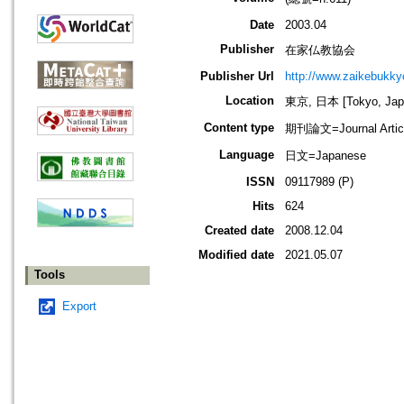
Date
2003.04
Publisher
在家仏教協会
Publisher Url
http://www.zaikebukk
Location
東京, 日本 [Tokyo, Jap
Content type
期刊論文=Journal Artic
Language
日文=Japanese
ISSN
09117989 (P)
Hits
624
Created date
2008.12.04
Modified date
2021.05.07
Tools
Export