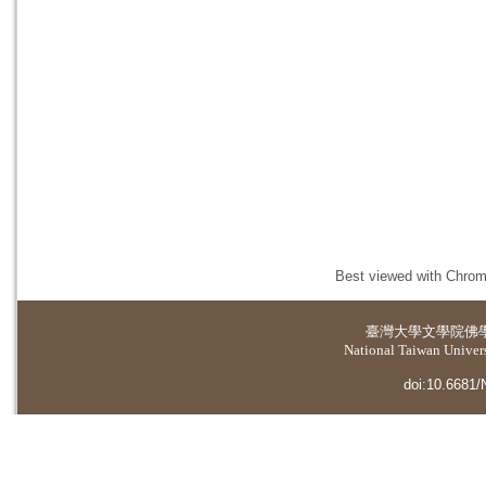
Best viewed with Chrome
臺灣大學
文學院佛
National Taiwan Universi
doi:10.6681