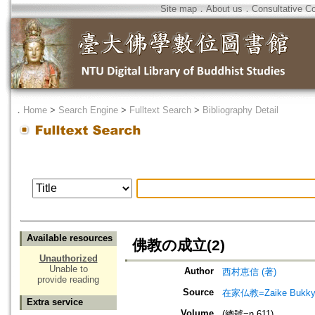
Site map
．
About us
．
Consultative C
．
Home
>
Search Engine
>
Fulltext Search
>
Bibliography Detail
Available resources
佛教の成立(2)
Unauthorized
Unable to
Author
西村恵信 (著)
provide reading
Source
在家仏教=Zaike Bu
Extra service
Volume
(總號=n.611)