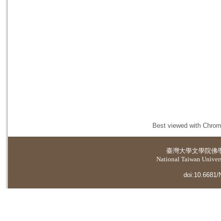
Best viewed with Chrome
臺灣大學
文學院佛
National Taiwan Universi
doi:10.6681