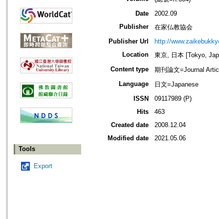
Date
2002.09
Publisher
在家仏教協会
Publisher Url
http://www.zaikebukk
Location
東京, 日本 [Tokyo, Jap
Content type
期刊論文=Journal Artic
Language
日文=Japanese
ISSN
09117989 (P)
Hits
463
Created date
2008.12.04
Modified date
2021.05.06
Tools
Export