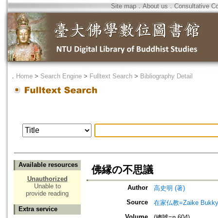
Site map
．
About us
．
Consultative C
．
Home
>
Search Engine
>
Fulltext Search
>
Bibliography Detail
Available resources
佛縁の不思議
Unauthorized
Unable to
Author
高史明 (著)
provide reading
Source
在家仏教=Zaike Bu
Extra service
Volume
(總號=n.604)