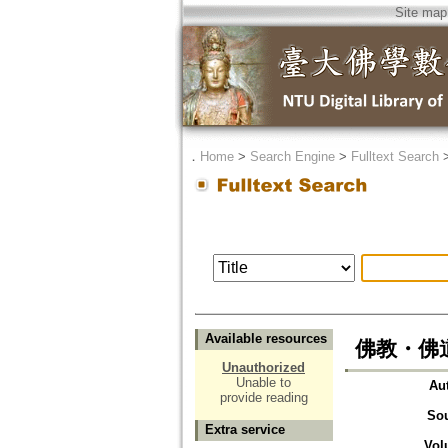
Site map
．
Home
>
Search Engine
>
Fulltext Search
Available resources
佛教・佛
Unauthorized
Unable to
Au
provide reading
So
Extra service
Vol