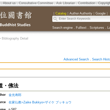
．
About us
．
Consultative Committee
．
Ask Librarian
．
Contribution
．
Copyrig
｜
Catalog
｜
Author Authority
｜
Google
｜
Search engine
．
Fulltext
．
Scriptures
．
L
>
Bibliography Detail
Advanced Search
．
Search Hist
道・佛法
thor
金光寿郎
urce
在家仏教=Zaike Bukkyo=ザイケ ブッキョウ
ume
n.587