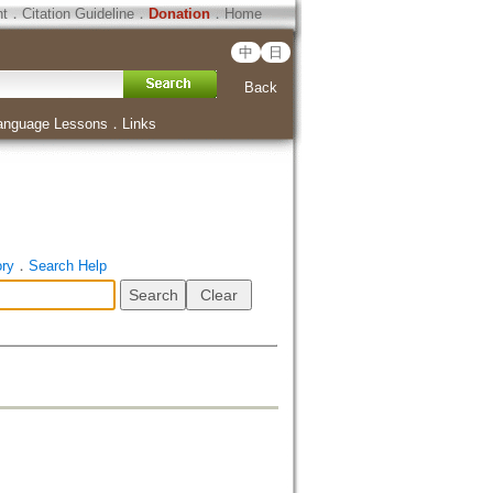
ht
．
Citation Guideline
．
Donation
．
Home
中
日
Back
anguage Lessons
．
Links
ory
．
Search Help