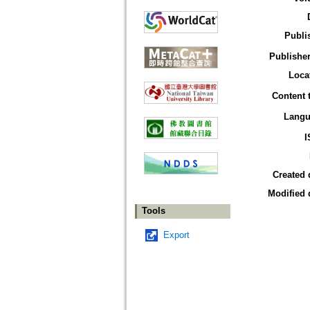
Publi
Publisher
Loca
Content 
Langu
I
Created 
Modified 
Tools
Export