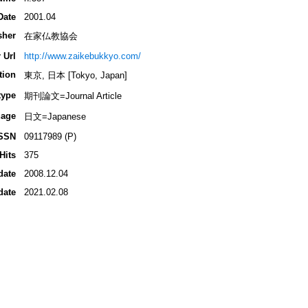
Date
2001.04
sher
在家仏教協会
 Url
http://www.zaikebukkyo.com/
tion
東京, 日本 [Tokyo, Japan]
type
期刊論文=Journal Article
age
日文=Japanese
SSN
09117989 (P)
Hits
375
date
2008.12.04
date
2021.02.08