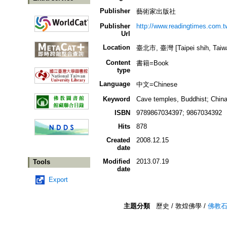
Publisher
藝術家出版社
Publisher
http://www.readingtimes.
Url
Location
臺北市, 臺灣 [Taipei shih, Taiw
Content
書籍=Book
type
Language
中文=Chinese
Keyword
Cave temples, Buddhist; China
ISBN
9789867034397; 9867034392
Hits
878
Created
2008.12.15
date
Modified
2013.07.19
Tools
date
Export
主題分類
歷史 / 敦煌佛學 /
佛教