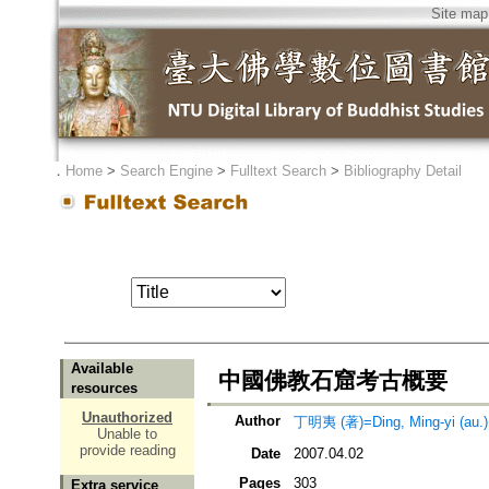
Site map
．
Home
>
Search Engine
>
Fulltext Search
>
Bibliography Detail
Available
中國佛教石窟考古概要
resources
Unauthorized
Author
丁明夷 (著)=Ding, Ming-yi (au.)
Unable to
provide reading
Date
2007.04.02
Pages
303
Extra service