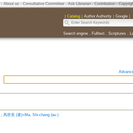
．
About us
．
Consultative Committee
．
Ask Librarian
．
Contribution
．
Copyrig
｜
Catalog
｜
Author Authority
｜
Google
｜
Search engine
．
Fulltext
．
Scriptures
．
L
Advanc
;
馬世長 (著)=Ma, Shi-chang (au.)