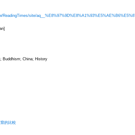
com.tw/ReadingTimes/site/aq__%E8%97%9D%E8%A1%93%E5%AE%B6%E5%8
an]
; Buddhism; China; History
石窟的比較