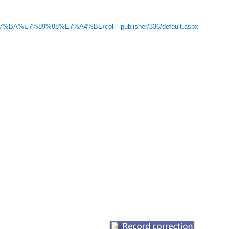
7%BA%E7%89%88%E7%A4%BE/col__publisher/336/default.aspx