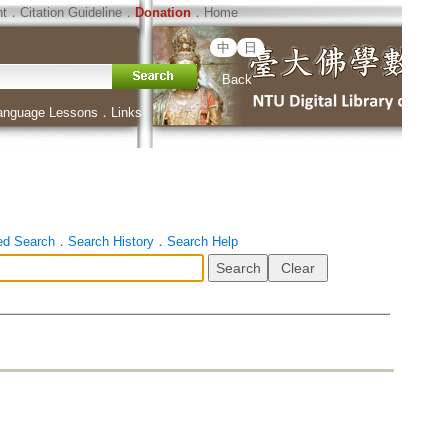
ht
．
Citation Guideline
．
Donation
．
Home
中
日
Back
anguage Lessons
．
Links
ed Search
．
Search History
．
Search Help