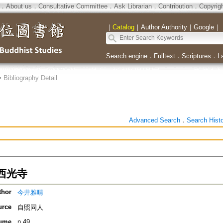
．
About us
．
Consultative Committee
．
Ask Librarian
．
Contribution
．
Copyrig
｜
Catalog
｜
Author Authority
｜
Google
｜
Search engine
．
Fulltext
．
Scriptures
．
L
>
Bibliography Detail
Advanced Search
．
Search Hist
西光寺
thor
今井雅晴
urce
自照同人
ume
n.49