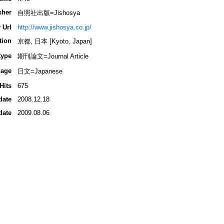
sher
自照社出版=Jishosya
 Url
http://www.jishosya.co.jp/
tion
京都, 日本 [Kyoto, Japan]
type
期刊論文=Journal Article
age
日文=Japanese
Hits
675
date
2008.12.18
date
2009.08.06