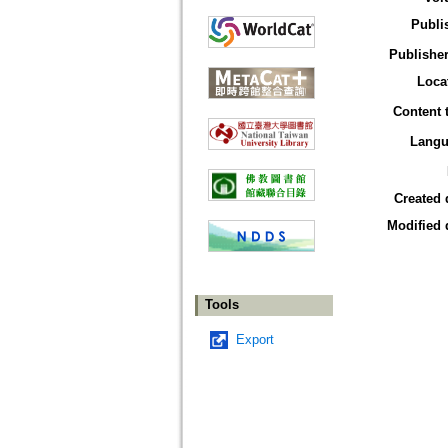
Publi
Publisher
Loca
Content 
Langu
Created 
Modified 
Tools
Export