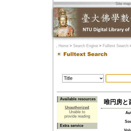
Site map
．
Home
>
Search Engine
>
Fulltext Search
Available resources
唯円房と
Unauthorized
Unable to
Au
provide reading
So
Extra service
Vol