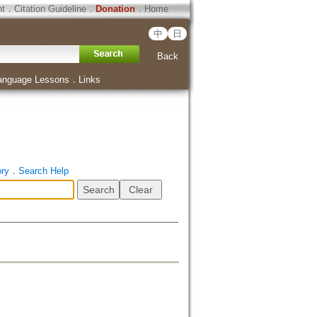
ht
．
Citation Guideline
．
Donation
．
Home
中
日
Back
anguage Lessons
．
Links
ory
．
Search Help