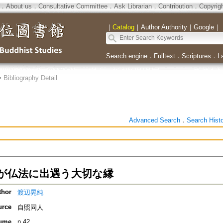
．
About us
．
Consultative Committee
．
Ask Librarian
．
Contribution
．
Copyrig
｜
Catalog
｜
Author Authority
｜
Google
｜
Search engine
．
Fulltext
．
Scriptures
．
L
>
Bibliography Detail
Advanced Search
．
Search Hist
が仏法に出遇う大切な縁
thor
渡辺晃純
urce
自照同人
ume
n.42