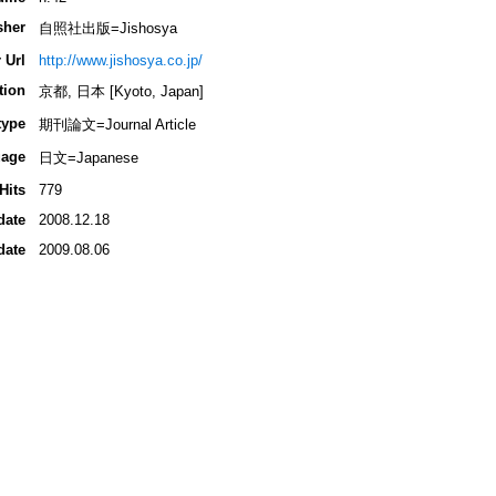
sher
自照社出版=Jishosya
 Url
http://www.jishosya.co.jp/
tion
京都, 日本 [Kyoto, Japan]
type
期刊論文=Journal Article
age
日文=Japanese
Hits
779
date
2008.12.18
date
2009.08.06