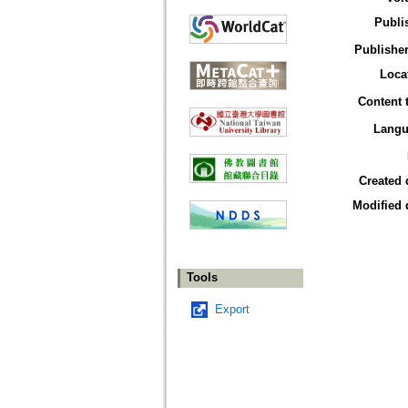
Publi
Publisher
Loca
Content 
Langu
Created 
Modified 
Tools
Export