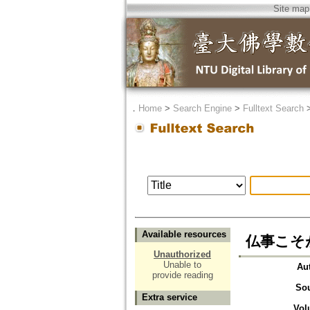
Site map
．
Home
>
Search Engine
>
Fulltext Search
Available resources
仏事こそ
Unauthorized
Unable to
Au
provide reading
So
Extra service
Vol