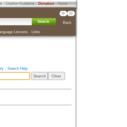
ht
．
Citation Guideline
．
Donation
．
Home
中
日
Back
anguage Lessons
．
Links
ory
．
Search Help