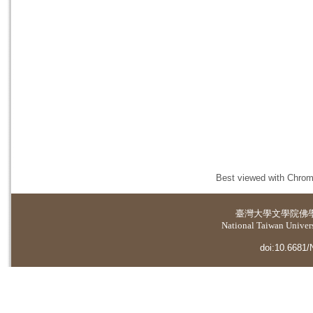
Best viewed with Chrome
臺灣大學
文學院佛
National Taiwan Universi
doi:10.6681