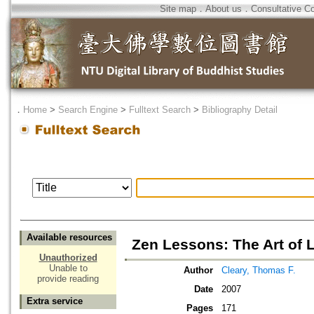
Site map
．
About us
．
Consultative C
．
Home
>
Search Engine
>
Fulltext Search
>
Bibliography Detail
Available resources
Zen Lessons: The Art of 
Unauthorized
Unable to
Author
Cleary, Thomas F.
provide reading
Date
2007
Extra service
Pages
171