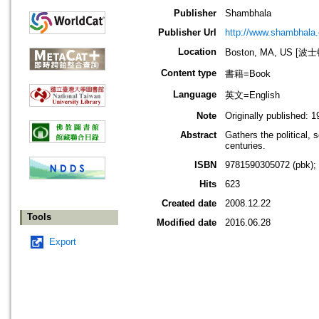
Publisher
Shambhala
Publisher Url
http://www.shambhala
Location
Boston, MA, US [
Content type
書籍=Book
Language
英文=English
Note
Originally published: 1
Abstract
Gathers the political, 
centuries.
ISBN
9781590305072 (pbk);
Hits
623
Created date
2008.12.22
Tools
Modified date
2016.06.28
Export