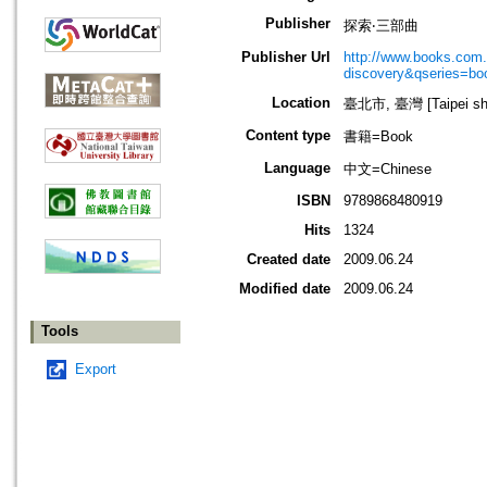
Publisher
探索‧三部曲
Publisher Url
http://www.books.com.t
discovery&qseries=b
Location
臺北市, 臺灣 [Taipei shi
Content type
書籍=Book
Language
中文=Chinese
ISBN
9789868480919
Hits
1324
Created date
2009.06.24
Modified date
2009.06.24
Tools
Export