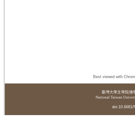
Best viewed with Chrome
臺灣大學
文學院佛
National Taiwan Universi
doi:10.6681