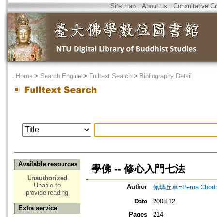
Site map
．
About us
．
Consultative C
．
Home
>
Search Engine
>
Fulltext Search
>
Bibliography Detail
Available resources
學佛 -- 修心入門七法
Unauthorized
Unable to
Author
佩瑪丘卓=Pema Chodr
provide reading
Date
2008.12
Extra service
Pages
214