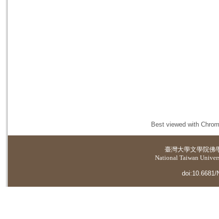
Best viewed with Chrome
臺灣大學
文學院佛
National Taiwan Universi
doi:10.6681