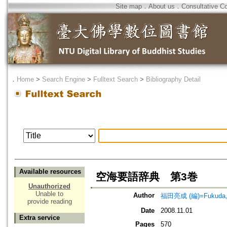
Site map
．
About us
．
Consultative C
．
Home
>
Search Engine
>
Fulltext Search
>
Bibliography Detail
Available resources
空海要語辞典 第3巻
Unauthorized
Unable to
Author
福田亮成 (編)=Fukuda, R
provide reading
Date
2008.11.01
Extra service
Pages
570