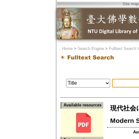
Site map
．
Home
>
Search Engine
>
Fulltext Search
Available resources
現代社会に
Modern S
Au