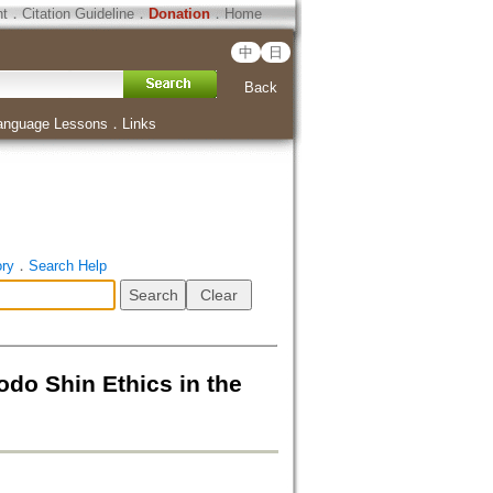
ht
．
Citation Guideline
．
Donation
．
Home
中
日
Back
anguage Lessons
．
Links
ory
．
Search Help
 Ethics in the