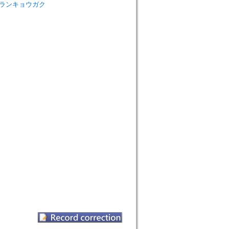
sm=シンランキョウガク