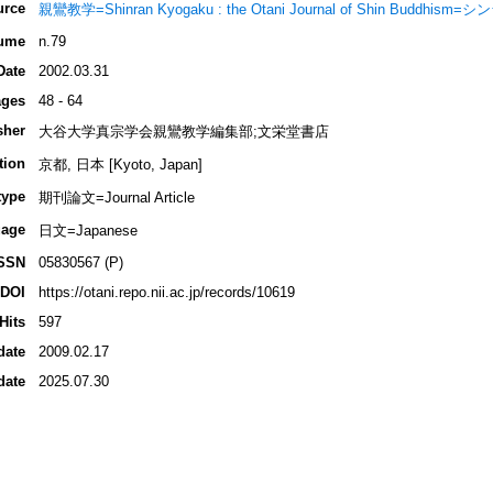
urce
親鸞教学=Shinran Kyogaku : the Otani Journal of Shin Buddhi
ume
n.79
Date
2002.03.31
ges
48 - 64
sher
大谷大学真宗学会親鸞教学編集部;文栄堂書店
tion
京都, 日本 [Kyoto, Japan]
type
期刊論文=Journal Article
age
日文=Japanese
SSN
05830567 (P)
DOI
https://otani.repo.nii.ac.jp/records/10619
Hits
597
date
2009.02.17
date
2025.07.30