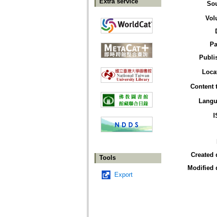
Extra service
So
Vol
Pa
Publi
Loca
Content 
Langu
I
Created 
Tools
Modified 
Export