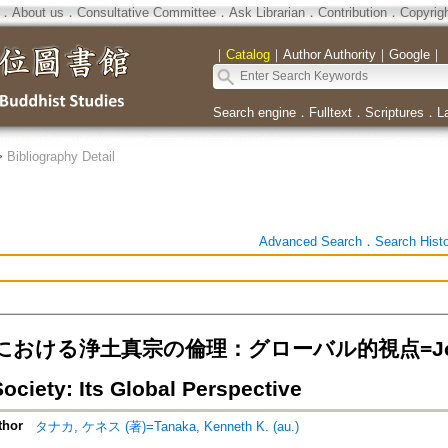
．
About us
．
Consultative Committee
．
Ask Librarian
．
Contribution
．
Copyrig
｜
Catalog
｜
Author Authority
｜
Google
｜
Search engine
．
Fulltext
．
Scriptures
．
L
>
Bibliography Detail
Advanced Search
．
Search Hist
おける浄土真宗の倫理：グローバル的視点=Jodo Shin
ociety: Its Global Perspective
thor
タナカ, ケネス (著)=Tanaka, Kenneth K. (au.)