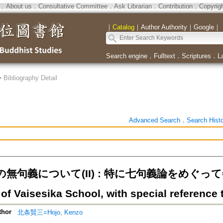
．
About us
．
Consultative Committee
．
Ask Librarian
．
Contribution
．
Copyrig
｜
Catalog
｜
Author Authority
｜
Google
｜
Search engine
．
Fulltext
．
Scriptures
．
L
>
Bibliography Detail
Advanced Search
．
Search Hist
句義について(II) : 特に七句義論をめぐって=The 
of Vaisesika School, with special reference 
thor
北条賢三=Hojo, Kenzo