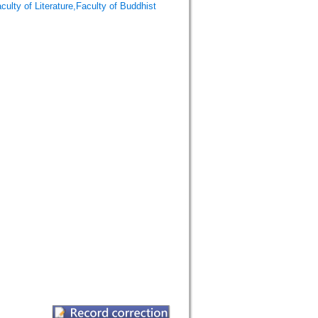
f Literature,Faculty of Buddhist