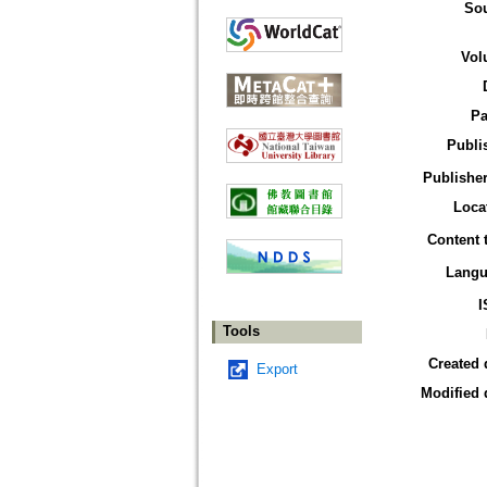
So
Vol
Pa
Publi
Publisher
Loca
Content 
Langu
I
Tools
Created 
Export
Modified 