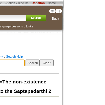
ht
．
Citation Guideline
．
Donation
．
Home
中
日
Back
anguage Lessons
．
Links
ory
．
Search Help
non-existence
to the Saptapadarthi 2