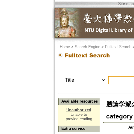
Site map
．
Home
>
Search Engine
>
Fulltext Search
Available resources
勝論学派の無
Unauthorized
Unable to
category 
provide reading
Au
Extra service