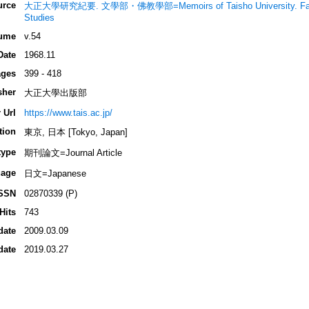
urce
大正大學研究紀要. 文學部・佛教學部=Memoirs of Taisho University. Faculty o
Studies
ume
v.54
Date
1968.11
ges
399 - 418
sher
大正大學出版部
 Url
https://www.tais.ac.jp/
tion
東京, 日本 [Tokyo, Japan]
type
期刊論文=Journal Article
age
日文=Japanese
SSN
02870339 (P)
Hits
743
date
2009.03.09
date
2019.03.27