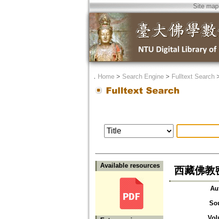
Site map
．
Home
>
Search Engine
>
Fulltext Search
Available resources
西藏佛教
Au
So
Vol