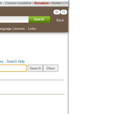
ht
．
Citation Guideline
．
Donation
．
Home
中
日
Back
anguage Lessons
．
Links
ory
．
Search Help