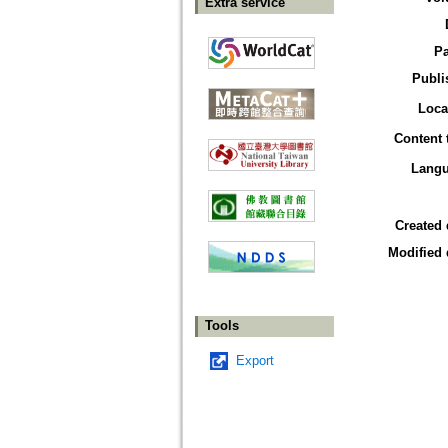
Extra service
P
Publi
Loca
Content 
Lang
Created 
Modified 
Tools
Export