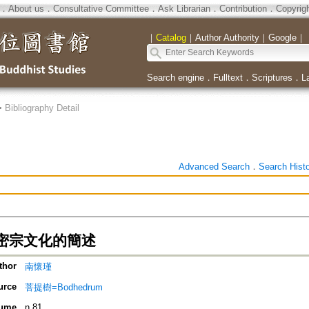
．
About us
．
Consultative Committee
．
Ask Librarian
．
Contribution
．
Copyrig
｜
Catalog
｜
Author Authority
｜
Google
｜
Search engine
．
Fulltext
．
Scriptures
．
L
>
Bibliography Detail
Advanced Search
．
Search Hist
密宗文化的簡述
thor
南懷瑾
urce
菩提樹=Bodhedrum
ume
n.81