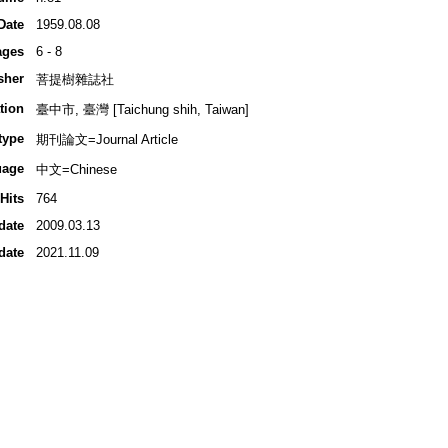
Date
1959.08.08
ages
6 - 8
sher
菩提樹雜誌社
tion
臺中市, 臺灣 [Taichung shih, Taiwan]
type
期刊論文=Journal Article
uage
中文=Chinese
Hits
764
date
2009.03.13
date
2021.11.09