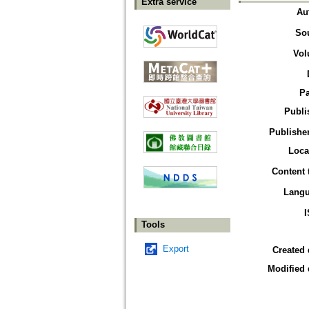
Extra service
Au
So
Vol
P
Publi
Publisher
Loca
Content 
Lang
Tools
Export
Created 
Modified 