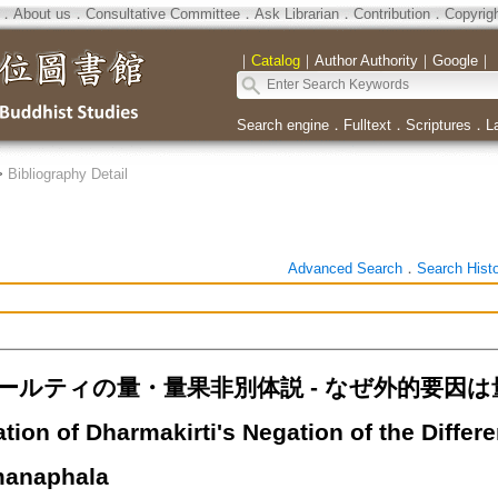
．
About us
．
Consultative Committee
．
Ask Librarian
．
Contribution
．
Copyrig
｜
Catalog
｜
Author Authority
｜
Google
｜
Search engine
．
Fulltext
．
Scriptures
．
L
>
Bibliography Detail
Advanced Search
．
Search Hist
ールティの量・量果非別体説 - なぜ外的要因は
tation of Dharmakirti's Negation of the Diff
manaphala