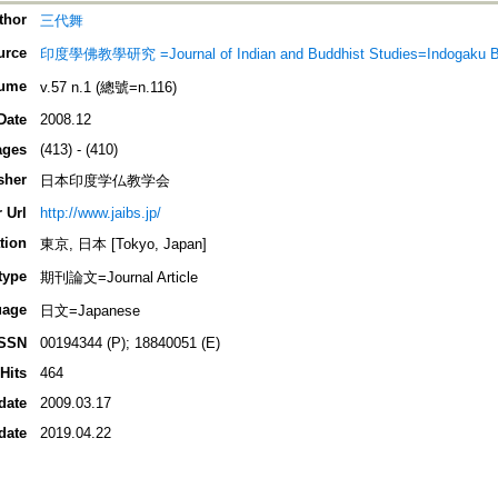
thor
三代舞
urce
印度學佛教學研究 =Journal of Indian and Buddhist Studies=Indogaku 
ume
v.57 n.1 (總號=n.116)
Date
2008.12
ages
(413) - (410)
sher
日本印度学仏教学会
 Url
http://www.jaibs.jp/
tion
東京, 日本 [Tokyo, Japan]
type
期刊論文=Journal Article
uage
日文=Japanese
ISSN
00194344 (P); 18840051 (E)
Hits
464
date
2009.03.17
date
2019.04.22