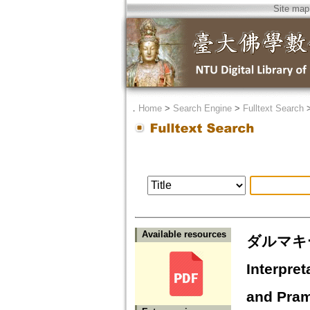
Site map
．
Home
>
Search Engine
>
Fulltext Search
Available resources
ダルマキ
Interpre
and Pra