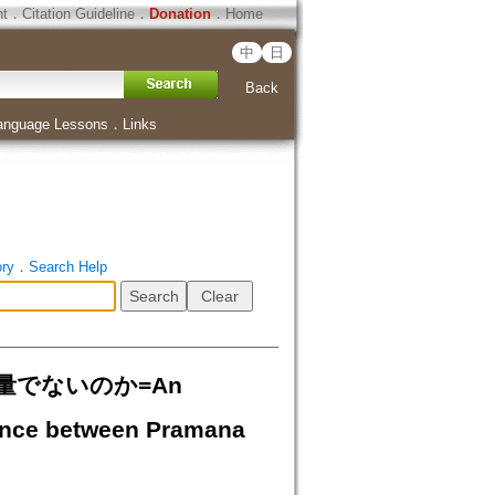
ht
．
Citation Guideline
．
Donation
．
Home
中
日
Back
anguage Lessons
．
Links
ory
．
Search Help
量でないのか=An
erence between Pramana