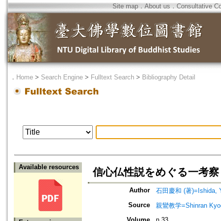
Site map
．
About us
．
Consultative C
．
Home
>
Search Engine
>
Fulltext Search
>
Bibliography Detail
Available resources
信心仏性説をめぐる一考察
Author
石田慶和 (著)=Ishida, Yo
Source
親鸞教学=Shinran Kyog
Volume
n.33