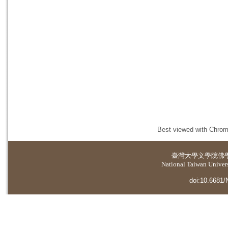
Best viewed with Chrome
臺灣大學
文學院佛
National Taiwan Universi
doi:10.6681