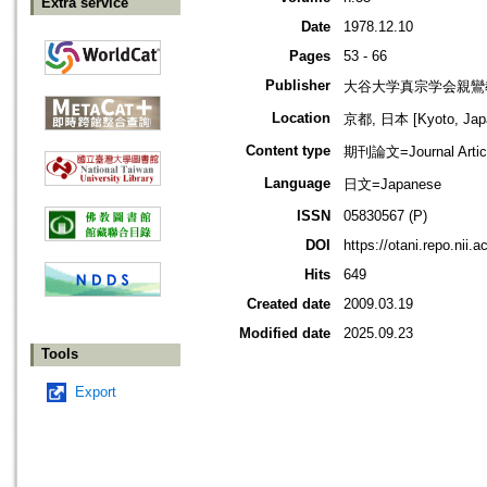
Extra service
Date
1978.12.10
Pages
53 - 66
Publisher
大谷大学真宗学会親鸞
Location
京都, 日本 [Kyoto, Jap
Content type
期刊論文=Journal Artic
Language
日文=Japanese
ISSN
05830567 (P)
DOI
https://otani.repo.nii.
Hits
649
Created date
2009.03.19
Modified date
2025.09.23
Tools
Export