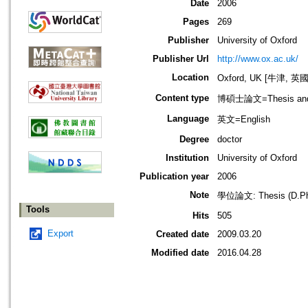
Date
2006
Pages
269
Publisher
University of Oxford
Publisher Url
http://www.ox.ac.uk/
Location
Oxford, UK [牛津, 英國
Content type
博碩士論文=Thesis and D
Language
英文=English
Degree
doctor
Institution
University of Oxford
Publication year
2006
Note
學位論文: Thesis (D.Phil.
Tools
Hits
505
Export
Created date
2009.03.20
Modified date
2016.04.28