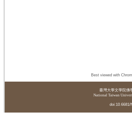
Best viewed with Chrome
臺灣大學
文學院佛
National Taiwan Universi
doi:10.6681