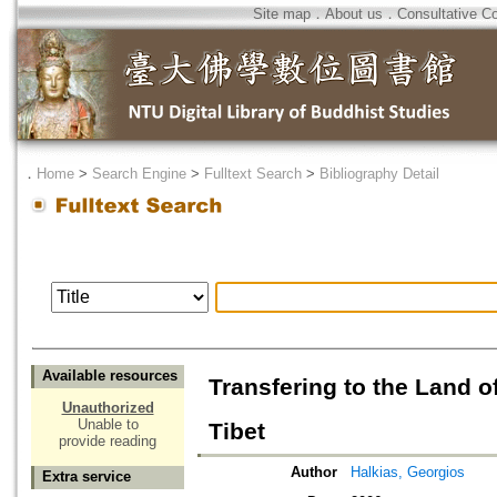
Site map
．
About us
．
Consultative C
．
Home
>
Search Engine
>
Fulltext Search
>
Bibliography Detail
Available resources
Transfering to the Land o
Unauthorized
Unable to
Tibet
provide reading
Author
Halkias, Georgios
Extra service