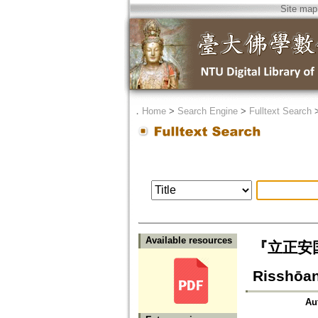
Site map
．
Home
>
Search Engine
>
Fulltext Search
Available resources
『立正安国論
Risshōa
Au