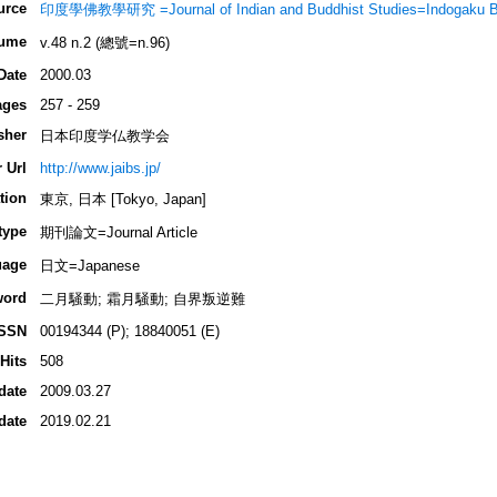
urce
印度學佛教學研究 =Journal of Indian and Buddhist Studies=Indogaku 
ume
v.48 n.2 (總號=n.96)
Date
2000.03
ages
257 - 259
sher
日本印度学仏教学会
 Url
http://www.jaibs.jp/
tion
東京, 日本 [Tokyo, Japan]
type
期刊論文=Journal Article
uage
日文=Japanese
word
二月騒動; 霜月騒動; 自界叛逆難
ISSN
00194344 (P); 18840051 (E)
Hits
508
date
2009.03.27
date
2019.02.21