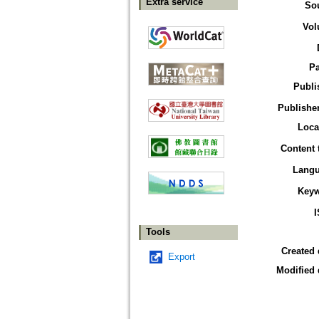
Extra service
So
Vol
P
Publi
Publisher
Loca
Content 
Lang
Key
Tools
Created 
Export
Modified 