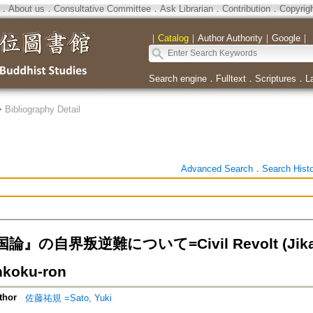
．
About us
．
Consultative Committee
．
Ask Librarian
．
Contribution
．
Copyrig
｜
Catalog
｜
Author Authority
｜
Google
｜
Search engine
．
Fulltext
．
Scriptures
．
L
>
Bibliography Detail
Advanced Search
．
Search Hist
』の自界叛逆難について=Civil Revolt (Jikaiho
nkoku-ron
thor
佐藤祐規 =Sato, Yuki