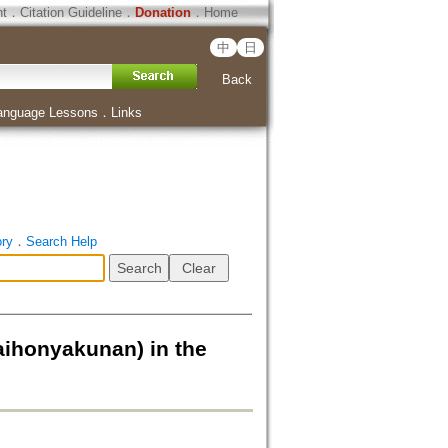
ht
．
Citation Guideline
．
Donation
．
Home
中
日
Back
anguage Lessons
．
Links
ory
．
Search Help
nyakunan) in the