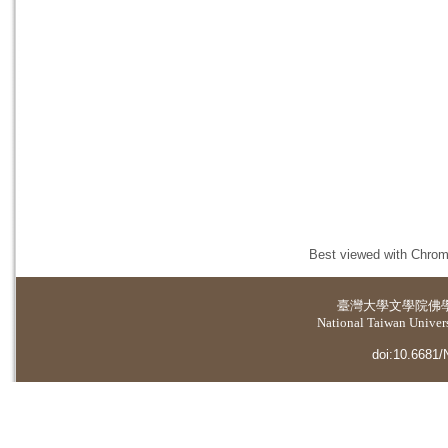
Best viewed with Chrome
臺灣大學
文學院佛
National Taiwan Universi
doi:10.6681