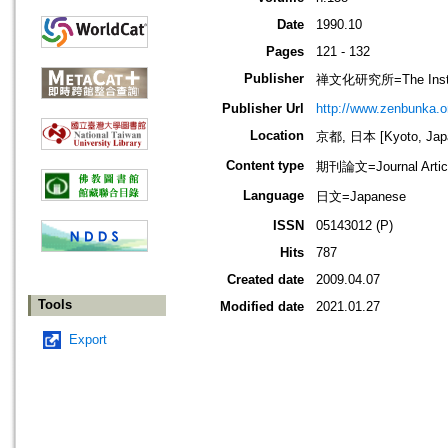
Date
1990.10
Pages
121 - 132
Publisher
禅文化研究所=The Institu
Publisher Url
http://www.zenbunka.or
Location
京都, 日本 [Kyoto, Jap
Content type
期刊論文=Journal Artic
Language
日文=Japanese
ISSN
05143012 (P)
Hits
787
Created date
2009.04.07
Tools
Modified date
2021.01.27
Export