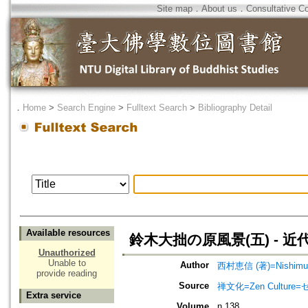
Site map
．
About us
．
Consultative C
．
Home
>
Search Engine
>
Fulltext Search
>
Bibliography Detail
Available resources
鈴木大拙の原風景(五) - 
Unauthorized
Unable to
Author
西村恵信 (著)=Nishimura,
provide reading
Source
禅文化=Zen Culture
Extra service
Volume
n.138