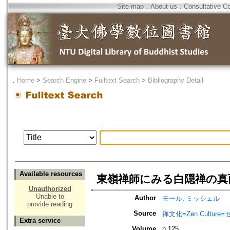
Site map
．
About us
．
Consultative C
．
Home
>
Search Engine
>
Fulltext Search
>
Bibliography Detail
Available resources
東嶺禅師にみる白隠禅の真
Unauthorized
Unable to
Author
モール, ミッシェル
provide reading
Source
禅文化=Zen Culture
Extra service
Volume
n.125