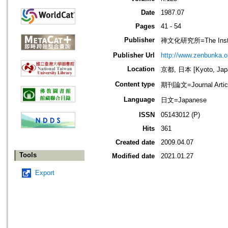
Date
1987.07
Pages
41 - 54
Publisher
禅文化研究所=The Institu
Publisher Url
http://www.zenbunka.or
Location
京都, 日本 [Kyoto, Jap
Content type
期刊論文=Journal Artic
Language
日文=Japanese
ISSN
05143012 (P)
Hits
361
Created date
2009.04.07
Tools
Modified date
2021.01.27
Export