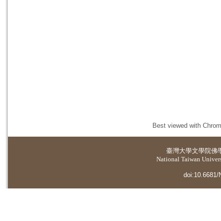
Best viewed with Chrome
臺灣大學
文學院佛
National Taiwan Universi
doi:10.6681