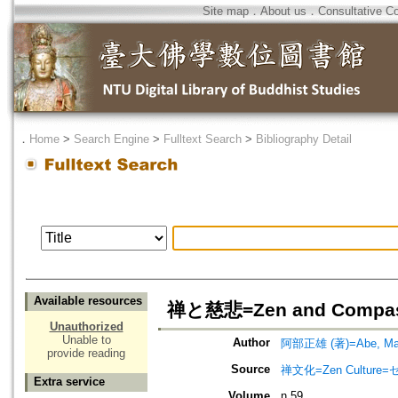
Site map
．
About us
．
Consultative C
．
Home
>
Search Engine
>
Fulltext Search
>
Bibliography Detail
Available resources
禅と慈悲=Zen and Compas
Unauthorized
Unable to
Author
阿部正雄 (著)=Abe, Mas
provide reading
Source
禅文化=Zen Culture
Extra service
Volume
n.59