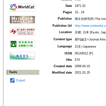
Date
1971.01
Pages
15 - 24
Publisher
禅文化研究所=The Institu
Publisher Url
http://www.zenbunka.or
Location
京都, 日本 [Kyoto, Jap
Content type
期刊論文=Journal Artic
Language
日文=Japanese
ISSN
05143012 (P)
Hits
574
Created date
2009.04.10
Tools
Modified date
2021.01.25
Export