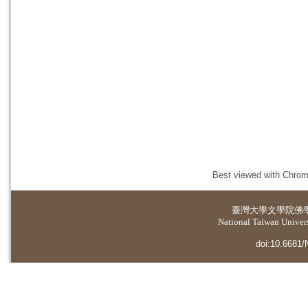
Best viewed with Chrome
臺灣大學
文學院佛
National Taiwan Universi
doi:10.6681