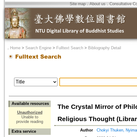
Site map
．
About us
．
Consultative C
．
Home
>
Search Engine
>
Fulltext Search
>
Bibliography Detail
Available resources
The Crystal Mirror of Phi
Unauthorized
Unable to
Religious Thought (Librar
provide reading
Author
Chokyi Thuken, Nyima
Extra service