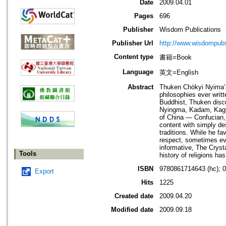
Date
2009.04.01
Pages
696
Publisher
Wisdom Publications
Publisher Url
http://www.wisdompubs
Content type
書籍=Book
Language
英文=English
Abstract
Thuken Chökyi Nyima’s 
philosophies ever writ
Buddhist, Thuken discus
Nyingma, Kadam, Kagyü
of China — Confucian,
content with simply de
traditions. While he f
respect, sometimes eve
informative, The Cryst
Tools
history of religions h
ISBN
9780861714643 (hc); 
Export
Hits
1225
Created date
2009.04.20
Modified date
2009.09.18