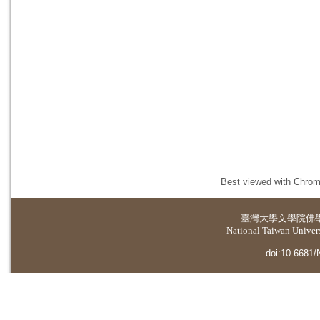
Best viewed with Chrome
臺灣大學
文學院佛
National Taiwan Universi
doi:10.6681