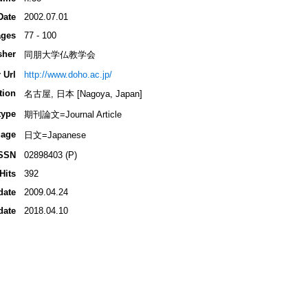
Date
2002.07.01
ges
77 - 100
sher
同朋大学仏教学会
 Url
http://www.doho.ac.jp/
tion
名古屋, 日本 [Nagoya, Japan]
type
期刊論文=Journal Article
age
日文=Japanese
SSN
02898403 (P)
Hits
392
date
2009.04.24
date
2018.04.10