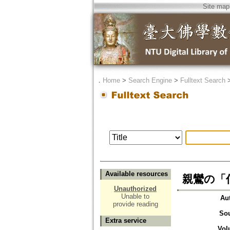
Site map
．
Home
>
Search Engine
>
Fulltext Search
Available resources
親鸞の「
Unauthorized
Unable to
Au
provide reading
So
Extra service
Vol