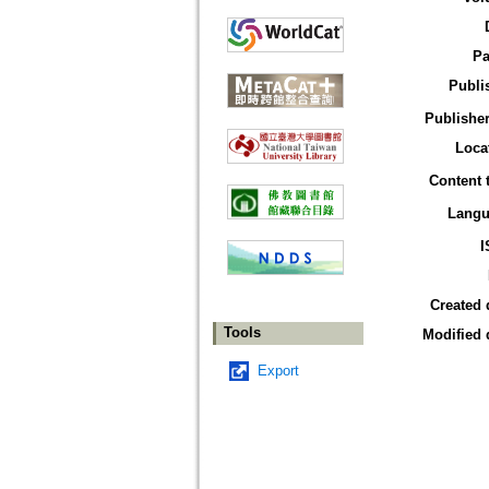
Pa
Publi
Publisher
Loca
Content 
Langu
I
Created 
Tools
Modified 
Export