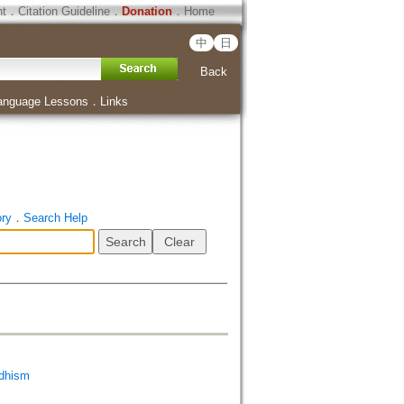
ht
．
Citation Guideline
．
Donation
．
Home
中
日
Back
anguage Lessons
．
Links
ory
．
Search Help
dhism