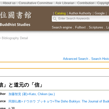
．
About us
．
Consultative Committee
．
Ask Librarian
．
Contribution
．
Copyrig
｜
Catalog
｜
Author Authority
｜
Google
｜
Search engine
．
Fulltext
．
Scriptures
．
L
>
Bibliography Detail
Advanced Search
．
Search Hist
信」と道元の「信」
thor
加藤智見 (著)=Kato, Chiken (au.)
urce
同朋仏教=ドウホウ ブッキョウ=The Doho Bukkyo: The Journal of Bud
ume
n.38